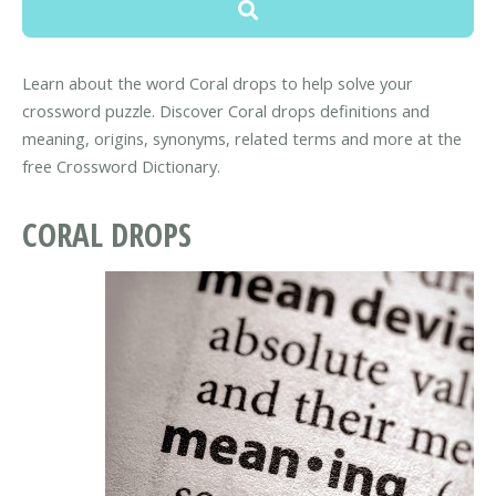
Learn about the word Coral drops to help solve your
crossword puzzle. Discover Coral drops definitions and
meaning, origins, synonyms, related terms and more at the
free Crossword Dictionary.
CORAL DROPS