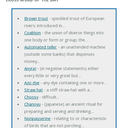
Brown trout
‐ speckled trout of European
rivers; introduced in…
Coalition
‐ the union of diverse things into
one body or form or group; the…
Automated teller
‐ an unattended machine
(outside some banks) that dispenses
money…
Any(a)
‐ (in negative statements) either
every little or very great but…
Azo dye
‐ any dye containing one or more…
Straw hat
‐ a stiff straw hat with a…
Choosy
‐ difficult…
Chanoyu
‐ (Japanese) an ancient ritual for
preparing and serving and drinking…
Nonpasserine
‐ relating to or characteristic
of birds that are not perching…