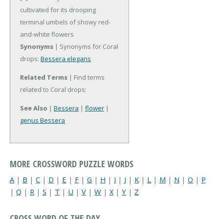
cultivated for its drooping
terminal umbels of showy red-
and-white flowers
Synonyms
| Synonyms for Coral
drops:
Bessera elegans
Related Terms
| Find terms
related to Coral drops:
See Also
|
Bessera
|
flower
|
genus Bessera
MORE CROSSWORD PUZZLE WORDS
A
|
B
|
C
|
D
|
E
|
F
|
G
|
H
|
I
|
J
|
K
|
L
|
M
|
N
|
O
|
P
|
Q
|
R
|
S
|
T
|
U
|
V
|
W
|
X
|
Y
|
Z
CROSS WORD OF THE DAY