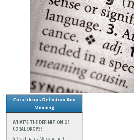
Coral drops Definition And
Meaning
WHAT'S THE DEFINITION OF
CORAL DROPS?
[n] half-hardy Mexican herb