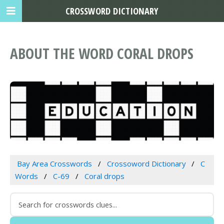
CROSSWORD DICTIONARY
ABOUT THE WORD CORAL DROPS
Bay Area Crosswords
Crossoword Dictionary
C
Words
C-69
Coral drops