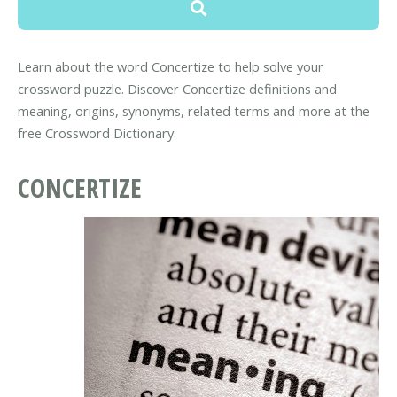
Learn about the word Concertize to help solve your
crossword puzzle. Discover Concertize definitions and
meaning, origins, synonyms, related terms and more at the
free Crossword Dictionary.
CONCERTIZE