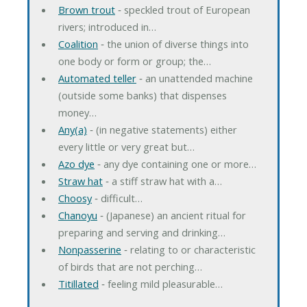
Brown trout
‐ speckled trout of European
rivers; introduced in…
Coalition
‐ the union of diverse things into
one body or form or group; the…
Automated teller
‐ an unattended machine
(outside some banks) that dispenses
money…
Any(a)
‐ (in negative statements) either
every little or very great but…
Azo dye
‐ any dye containing one or more…
Straw hat
‐ a stiff straw hat with a…
Choosy
‐ difficult…
Chanoyu
‐ (Japanese) an ancient ritual for
preparing and serving and drinking…
Nonpasserine
‐ relating to or characteristic
of birds that are not perching…
Titillated
‐ feeling mild pleasurable…