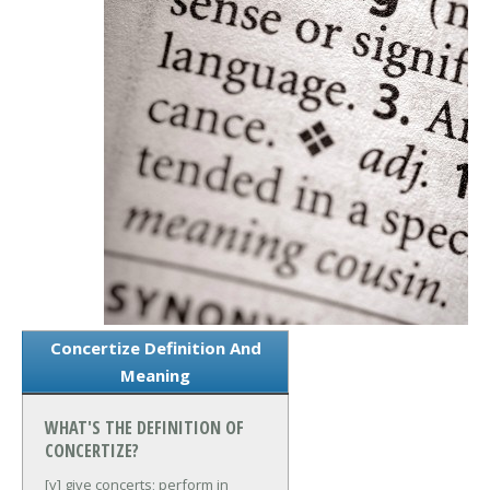
Concertize Definition And
Meaning
WHAT'S THE DEFINITION OF
CONCERTIZE?
[v] give concerts; perform in