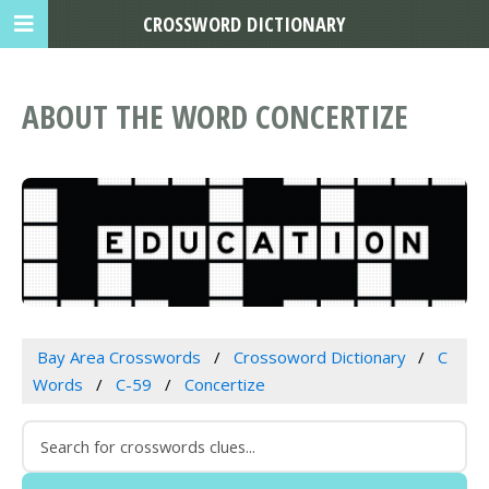
CROSSWORD DICTIONARY
ABOUT THE WORD CONCERTIZE
Bay Area Crosswords
Crossoword Dictionary
C
Words
C-59
Concertize