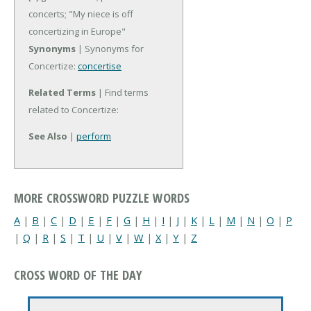
concerts; "My niece is off
concertizing in Europe"
Synonyms
| Synonyms for
Concertize:
concertise
Related Terms
| Find terms
related to Concertize:
See Also
|
perform
MORE CROSSWORD PUZZLE WORDS
A
|
B
|
C
|
D
|
E
|
F
|
G
|
H
|
I
|
J
|
K
|
L
|
M
|
N
|
O
|
P
|
Q
|
R
|
S
|
T
|
U
|
V
|
W
|
X
|
Y
|
Z
CROSS WORD OF THE DAY