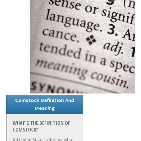
Comstock Definition And
Meaning
WHAT'S THE DEFINITION OF
COMSTOCK?
[n] United States reformer who