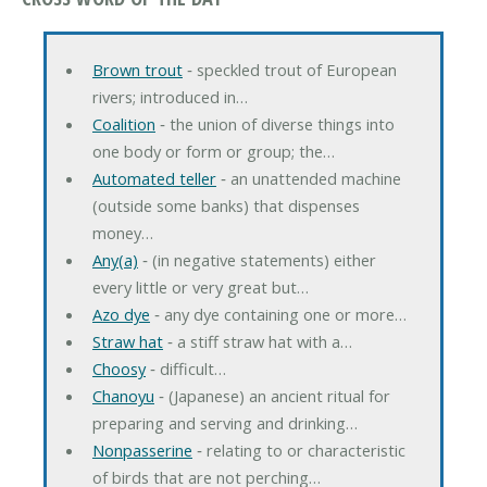
Brown trout
‐ speckled trout of European
rivers; introduced in…
Coalition
‐ the union of diverse things into
one body or form or group; the…
Automated teller
‐ an unattended machine
(outside some banks) that dispenses
money…
Any(a)
‐ (in negative statements) either
every little or very great but…
Azo dye
‐ any dye containing one or more…
Straw hat
‐ a stiff straw hat with a…
Choosy
‐ difficult…
Chanoyu
‐ (Japanese) an ancient ritual for
preparing and serving and drinking…
Nonpasserine
‐ relating to or characteristic
of birds that are not perching…