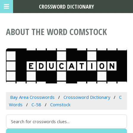
CROSSWORD DICTIONARY
ABOUT THE WORD COMSTOCK
Bay Area Crosswords
Crossoword Dictionary
C
Words
C-58
Comstock