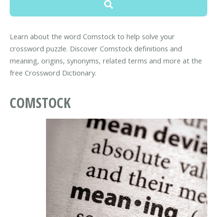
Learn about the word Comstock to help solve your
crossword puzzle. Discover Comstock definitions and
meaning, origins, synonyms, related terms and more at the
free Crossword Dictionary.
COMSTOCK