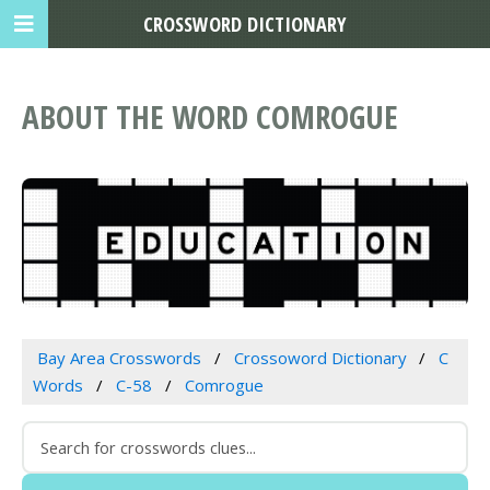
CROSSWORD DICTIONARY
ABOUT THE WORD COMROGUE
Bay Area Crosswords
Crossoword Dictionary
C
Words
C-58
Comrogue