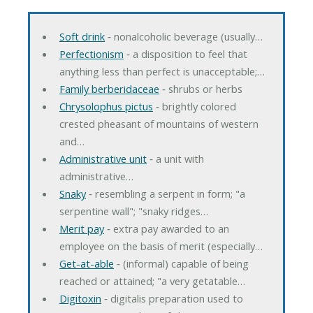
Soft drink
‐ nonalcoholic beverage (usually…
Perfectionism
‐ a disposition to feel that
anything less than perfect is unacceptable;…
Family berberidaceae
‐ shrubs or herbs
Chrysolophus pictus
‐ brightly colored
crested pheasant of mountains of western
and…
Administrative unit
‐ a unit with
administrative…
Snaky
‐ resembling a serpent in form; "a
serpentine wall"; "snaky ridges…
Merit pay
‐ extra pay awarded to an
employee on the basis of merit (especially…
Get-at-able
‐ (informal) capable of being
reached or attained; "a very getatable…
Digitoxin
‐ digitalis preparation used to