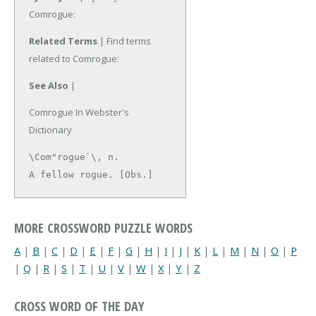
Comrogue:
Related Terms
| Find terms
related to Comrogue:
See Also
|
Comrogue In Webster's
Dictionary
\Com"rogue`\, n.

A fellow rogue. [Obs.]
MORE CROSSWORD PUZZLE WORDS
A
|
B
|
C
|
D
|
E
|
F
|
G
|
H
|
I
|
J
|
K
|
L
|
M
|
N
|
O
|
P
|
Q
|
R
|
S
|
T
|
U
|
V
|
W
|
X
|
Y
|
Z
CROSS WORD OF THE DAY