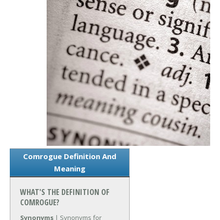
Comrogue Definition And
Meaning
WHAT'S THE DEFINITION OF
COMROGUE?
Synonyms
| Synonyms for