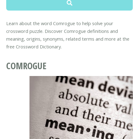
Learn about the word Comrogue to help solve your
crossword puzzle. Discover Comrogue definitions and
meaning, origins, synonyms, related terms and more at the
free Crossword Dictionary.
COMROGUE