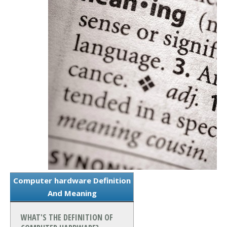
Computer hardware Definition
And Meaning
WHAT'S THE DEFINITION OF