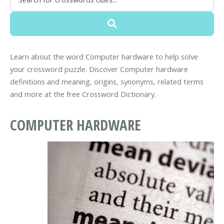
Learn about the word Computer hardware to help solve
your crossword puzzle. Discover Computer hardware
definitions and meaning, origins, synonyms, related terms
and more at the free Crossword Dictionary.
COMPUTER HARDWARE