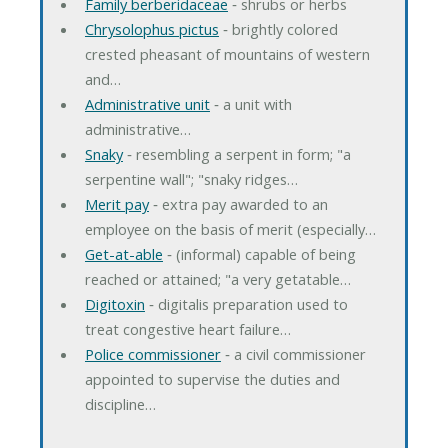
Family berberidaceae
‐ shrubs or herbs
Chrysolophus pictus
‐ brightly colored
crested pheasant of mountains of western
and…
Administrative unit
‐ a unit with
administrative…
Snaky
‐ resembling a serpent in form; "a
serpentine wall"; "snaky ridges…
Merit pay
‐ extra pay awarded to an
employee on the basis of merit (especially…
Get-at-able
‐ (informal) capable of being
reached or attained; "a very getatable…
Digitoxin
‐ digitalis preparation used to
treat congestive heart failure…
Police commissioner
‐ a civil commissioner
appointed to supervise the duties and
discipline…