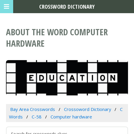
CROSSWORD DICTIONARY
ABOUT THE WORD COMPUTER
HARDWARE
Bay Area Crosswords
Crossoword Dictionary
C
Words
C-58
Computer hardware