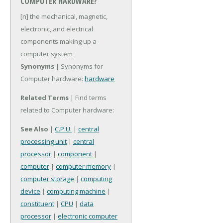
COMPUTER HARDWARE?
[n] the mechanical, magnetic,
electronic, and electrical
components making up a
computer system
Synonyms
| Synonyms for
Computer hardware:
hardware
Related Terms
| Find terms
related to Computer hardware:
See Also
|
C.P.U.
|
central
processing unit
|
central
processor
|
component
|
computer
|
computer memory
|
computer storage
|
computing
device
|
computing machine
|
constituent
|
CPU
|
data
processor
|
electronic computer