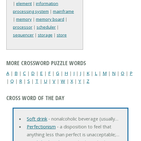
|
element
|
information
processing system
|
mainframe
|
memory
|
memory board
|
processor
|
scheduler
|
sequencer
|
storage
|
store
MORE CROSSWORD PUZZLE WORDS
A
|
B
|
C
|
D
|
E
|
F
|
G
|
H
|
I
|
J
|
K
|
L
|
M
|
N
|
O
|
P
|
Q
|
R
|
S
|
T
|
U
|
V
|
W
|
X
|
Y
|
Z
CROSS WORD OF THE DAY
Soft drink
‐ nonalcoholic beverage (usually…
Perfectionism
‐ a disposition to feel that
anything less than perfect is unacceptable;…