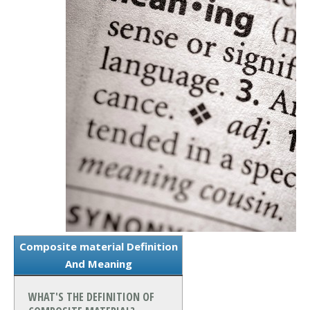
Composite material Definition
And Meaning
WHAT'S THE DEFINITION OF