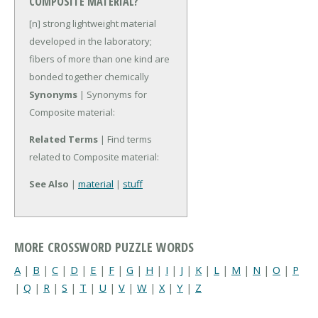
COMPOSITE MATERIAL?
[n] strong lightweight material
developed in the laboratory;
fibers of more than one kind are
bonded together chemically
Synonyms
| Synonyms for
Composite material:
Related Terms
| Find terms
related to Composite material:
See Also
|
material
|
stuff
MORE CROSSWORD PUZZLE WORDS
A
|
B
|
C
|
D
|
E
|
F
|
G
|
H
|
I
|
J
|
K
|
L
|
M
|
N
|
O
|
P
|
Q
|
R
|
S
|
T
|
U
|
V
|
W
|
X
|
Y
|
Z