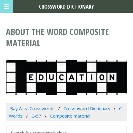
CROSSWORD DICTIONARY
ABOUT THE WORD COMPOSITE
MATERIAL
Bay Area Crosswords
Crossoword Dictionary
C
Words
C-57
Composite material