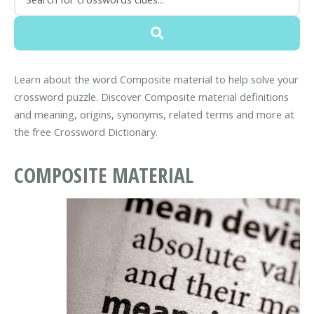
Learn about the word Composite material to help solve your
crossword puzzle. Discover Composite material definitions
and meaning, origins, synonyms, related terms and more at
the free Crossword Dictionary.
COMPOSITE MATERIAL