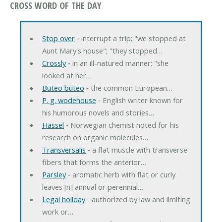
CROSS WORD OF THE DAY
Stop over
‐ interrupt a trip; "we stopped at
Aunt Mary's house"; "they stopped…
Crossly
‐ in an ill-natured manner; "she
looked at her…
Buteo buteo
‐ the common European…
P. g. wodehouse
‐ English writer known for
his humorous novels and stories…
Hassel
‐ Norwegian chemist noted for his
research on organic molecules…
Transversalis
‐ a flat muscle with transverse
fibers that forms the anterior…
Parsley
‐ aromatic herb with flat or curly
leaves [n] annual or perennial…
Legal holiday
‐ authorized by law and limiting
work or…