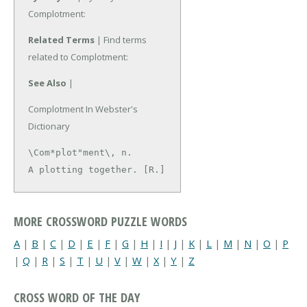
Complotment:
Related Terms
| Find terms
related to Complotment:
See Also
|
Complotment In Webster's
Dictionary
\Com*plot"ment\, n.

A plotting together. [R.]
MORE CROSSWORD PUZZLE WORDS
A
|
B
|
C
|
D
|
E
|
F
|
G
|
H
|
I
|
J
|
K
|
L
|
M
|
N
|
O
|
P
|
Q
|
R
|
S
|
T
|
U
|
V
|
W
|
X
|
Y
|
Z
CROSS WORD OF THE DAY