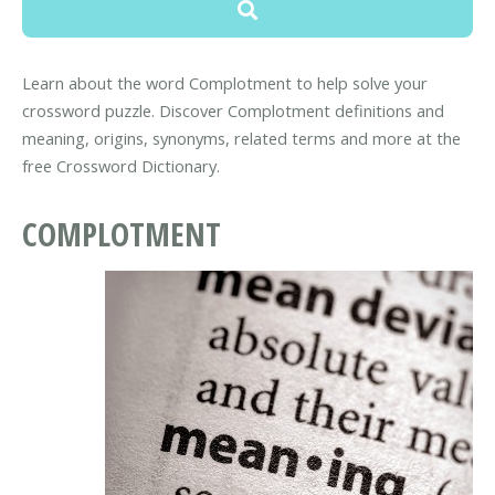
Learn about the word Complotment to help solve your
crossword puzzle. Discover Complotment definitions and
meaning, origins, synonyms, related terms and more at the
free Crossword Dictionary.
COMPLOTMENT