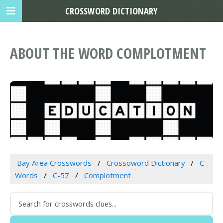
CROSSWORD DICTIONARY
ABOUT THE WORD COMPLOTMENT
Bay Area Crosswords
Crossoword Dictionary
C
Words
C-57
Complotment