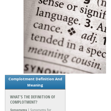
Complotment Definition And
Meaning
WHAT'S THE DEFINITION OF
COMPLOTMENT?
Synonyms
| Synonyms for