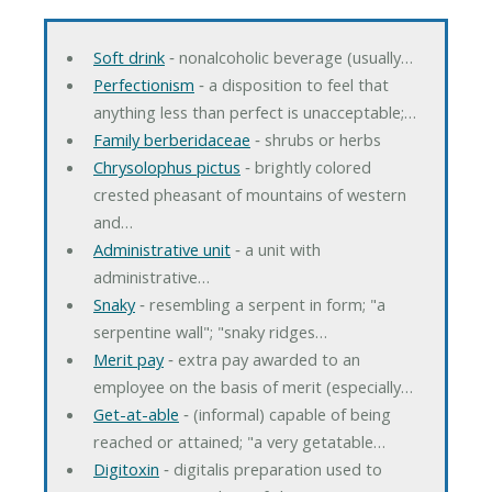
Soft drink
‐ nonalcoholic beverage (usually…
Perfectionism
‐ a disposition to feel that
anything less than perfect is unacceptable;…
Family berberidaceae
‐ shrubs or herbs
Chrysolophus pictus
‐ brightly colored
crested pheasant of mountains of western
and…
Administrative unit
‐ a unit with
administrative…
Snaky
‐ resembling a serpent in form; "a
serpentine wall"; "snaky ridges…
Merit pay
‐ extra pay awarded to an
employee on the basis of merit (especially…
Get-at-able
‐ (informal) capable of being
reached or attained; "a very getatable…
Digitoxin
‐ digitalis preparation used to