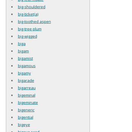
big-shouldered
big-ticket(a)
big-toothed aspen
big-tree plum
big-wigged
biga
bigam
bigamist
bigamous
bigamy
bigarade
bigarreau
bigeminal
bigeminate
bigeneric
bigential
bigeye
bigeye scad