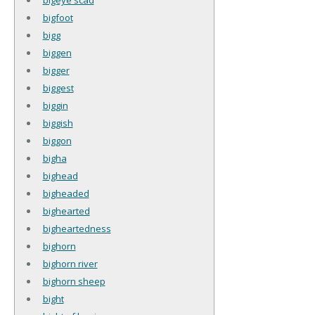
bigfoot
bigg
biggen
bigger
biggest
biggin
biggish
biggon
bigha
bighead
bigheaded
bighearted
bigheartedness
bighorn
bighorn river
bighorn sheep
bight