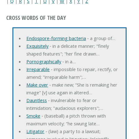
|
Q
|
R
|
S
|
T
|
U
|
V
|
W
|
X
|
Y
|
Z
CROSS WORDS OF THE DAY
Endospore-forming bacteria
‐ a group of…
Exquisitely
‐ in a delicate manner; "finely
shaped features"; "her fine drawn…
Pornographically
‐ in a…
Irreparable
‐ impossible to repair, rectify, or
amend; "irreparable harm";…
Make over
‐ make new; "She is remaking her
image" [v] use again in altered…
Dauntless
‐ invulnerable to fear or
intimidation; "audacious explorers";…
Smoke
‐ (baseball) a pitch thrown with
maximum velocity; "he swung late…
Litigator
‐ (law) a party to a lawsuit;