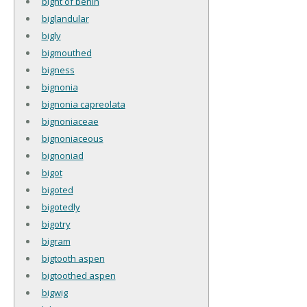
bight of benin
biglandular
bigly
bigmouthed
bigness
bignonia
bignonia capreolata
bignoniaceae
bignoniaceous
bignoniad
bigot
bigoted
bigotedly
bigotry
bigram
bigtooth aspen
bigtoothed aspen
bigwig