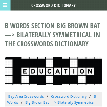
CROSSWORD DICTIONARY
B WORDS SECTION BIG BROWN BAT
---> BILATERALLY SYMMETRICAL IN
THE CROSSWORDS DICTIONARY
Bay Area Crosswords
Crossword Dictionary
B
Words
Big Brown Bat ---> Bilaterally Symmetrical