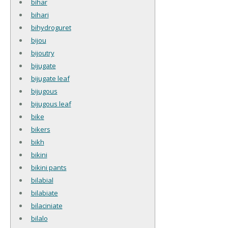
bihar
bihari
bihydroguret
bijou
bijoutry
bijugate
bijugate leaf
bijugous
bijugous leaf
bike
bikers
bikh
bikini
bikini pants
bilabial
bilabiate
bilaciniate
bilalo