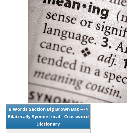
B Words Section Big Brown Bat --->
Bilaterally Symmetrical - Crossword
Dictionary