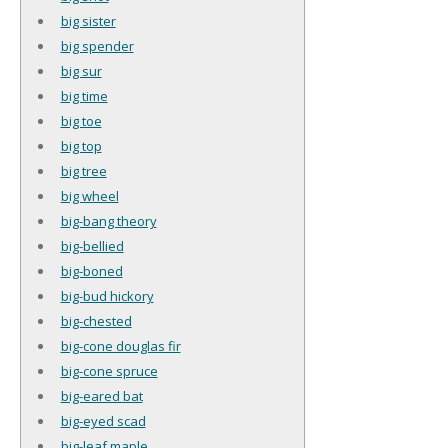
big sister
big spender
big sur
big time
big toe
big top
big tree
big wheel
big-bang theory
big-bellied
big-boned
big-bud hickory
big-chested
big-cone douglas fir
big-cone spruce
big-eared bat
big-eyed scad
big-leaf maple