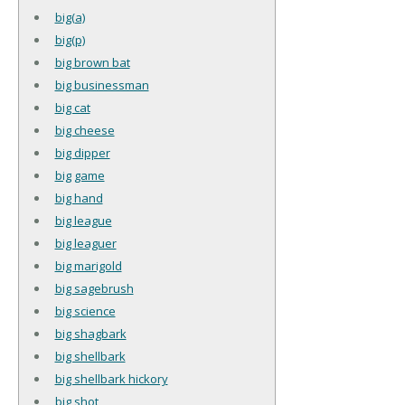
big(a)
big(p)
big brown bat
big businessman
big cat
big cheese
big dipper
big game
big hand
big league
big leaguer
big marigold
big sagebrush
big science
big shagbark
big shellbark
big shellbark hickory
big shot