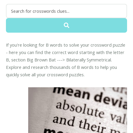
If you're looking for B words to solve your crossword puzzle
- here you can find the correct word starting with the letter
B, section Big Brown Bat ---> Bilaterally Symmetrical.
Explore and research thousands of B words to help you
quickly solve all your crossword puzzles.