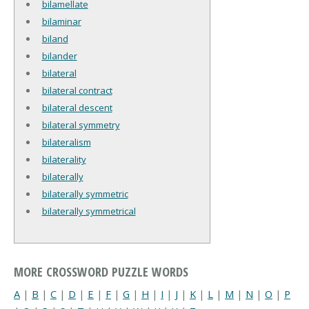
bilamellate
bilaminar
biland
bilander
bilateral
bilateral contract
bilateral descent
bilateral symmetry
bilateralism
bilaterality
bilaterally
bilaterally symmetric
bilaterally symmetrical
MORE CROSSWORD PUZZLE WORDS
A
|
B
|
C
|
D
|
E
|
F
|
G
|
H
|
I
|
J
|
K
|
L
|
M
|
N
|
O
|
P