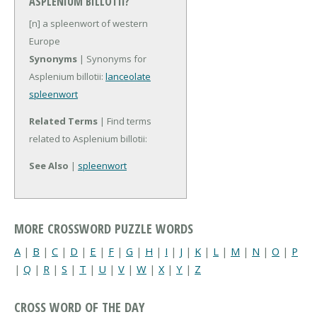
ASPLENIUM BILLOTII?
[n] a spleenwort of western
Europe
Synonyms
| Synonyms for
Asplenium billotii:
lanceolate
spleenwort
Related Terms
| Find terms
related to Asplenium billotii:
See Also
|
spleenwort
MORE CROSSWORD PUZZLE WORDS
A
|
B
|
C
|
D
|
E
|
F
|
G
|
H
|
I
|
J
|
K
|
L
|
M
|
N
|
O
|
P
|
Q
|
R
|
S
|
T
|
U
|
V
|
W
|
X
|
Y
|
Z
CROSS WORD OF THE DAY