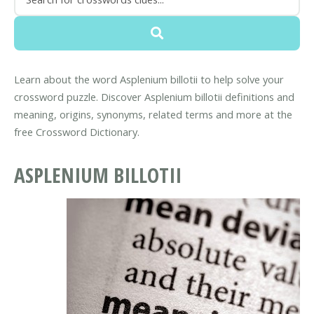
Learn about the word Asplenium billotii to help solve your
crossword puzzle. Discover Asplenium billotii definitions and
meaning, origins, synonyms, related terms and more at the
free Crossword Dictionary.
ASPLENIUM BILLOTII