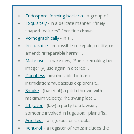
Endospore-forming bacteria
‐ a group of…
Exquisitely
‐ in a delicate manner; "finely
shaped features"; "her fine drawn…
Pornographically
‐ in a…
Irreparable
‐ impossible to repair, rectify, or
amend; "irreparable harm";…
Make over
‐ make new; "She is remaking her
image" [v] use again in altered…
Dauntless
‐ invulnerable to fear or
intimidation; "audacious explorers";…
Smoke
‐ (baseball) a pitch thrown with
maximum velocity; "he swung late…
Litigator
‐ (law) a party to a lawsuit;
someone involved in litigation; "plaintiffs…
Acid test
‐ a rigorous or crucial…
Rent-roll
‐ a register of rents; includes the