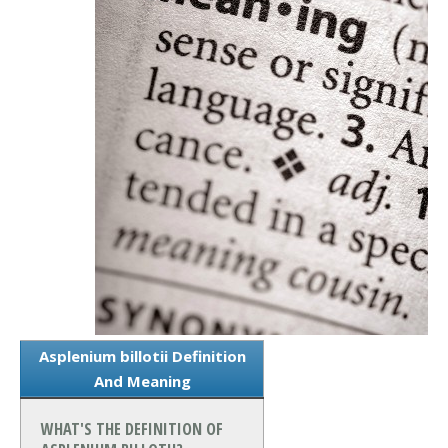
Asplenium billotii Definition
And Meaning
WHAT'S THE DEFINITION OF