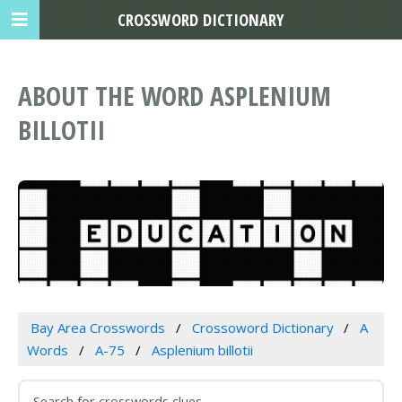
CROSSWORD DICTIONARY
ABOUT THE WORD ASPLENIUM
BILLOTII
Bay Area Crosswords
Crossoword Dictionary
A
Words
A-75
Asplenium billotii