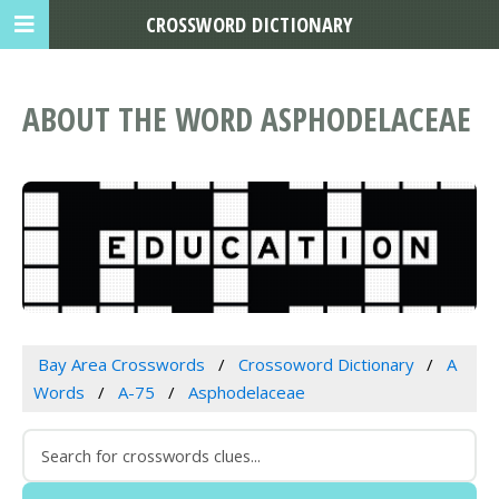
CROSSWORD DICTIONARY
ABOUT THE WORD ASPHODELACEAE
Bay Area Crosswords
Crossoword Dictionary
A
Words
A-75
Asphodelaceae