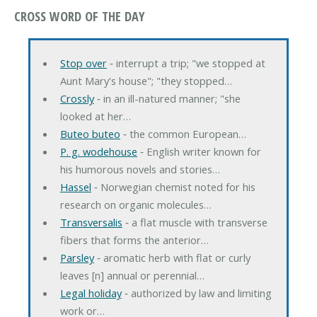
CROSS WORD OF THE DAY
Stop over
‐ interrupt a trip; "we stopped at
Aunt Mary's house"; "they stopped…
Crossly
‐ in an ill-natured manner; "she
looked at her…
Buteo buteo
‐ the common European…
P. g. wodehouse
‐ English writer known for
his humorous novels and stories…
Hassel
‐ Norwegian chemist noted for his
research on organic molecules…
Transversalis
‐ a flat muscle with transverse
fibers that forms the anterior…
Parsley
‐ aromatic herb with flat or curly
leaves [n] annual or perennial…
Legal holiday
‐ authorized by law and limiting
work or…