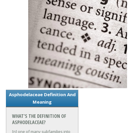
Asphodelaceae Definition And
Meaning
WHAT'S THE DEFINITION OF
ASPHODELACEAE?
[n] one of many subfamilies into