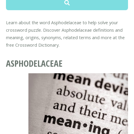
Learn about the word Asphodelaceae to help solve your
crossword puzzle. Discover Asphodelaceae definitions and
meaning, origins, synonyms, related terms and more at the
free Crossword Dictionary.
ASPHODELACEAE