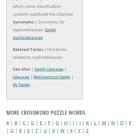
which some classification
systems subdivide the Liliaceae
Synonyms
| Synonyms for
Asphodelaceae:
family
Asphodelaceae
Related Terms
| Find terms
related to Asphodelaceae:
See Also
|
family Liliaceae
|
Liliaceae
|
liliid monocot family
|
lily family
MORE CROSSWORD PUZZLE WORDS
A
|
B
|
C
|
D
|
E
|
F
|
G
|
H
|
I
|
J
|
K
|
L
|
M
|
N
|
O
|
P
|
Q
|
R
|
S
|
T
|
U
|
V
|
W
|
X
|
Y
|
Z