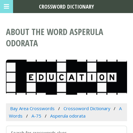
CROSSWORD DICTIONARY
ABOUT THE WORD ASPERULA
ODORATA
Bay Area Crosswords
Crossoword Dictionary
A
Words
A-75
Asperula odorata