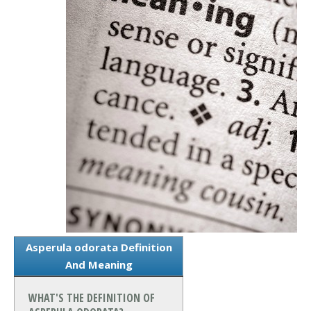
Asperula odorata Definition
And Meaning
WHAT'S THE DEFINITION OF