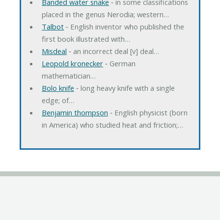
Banded water snake
‐ in some classifications
placed in the genus Nerodia; western…
Talbot
‐ English inventor who published the
first book illustrated with…
Misdeal
‐ an incorrect deal [v] deal…
Leopold kronecker
‐ German
mathematician…
Bolo knife
‐ long heavy knife with a single
edge; of…
Benjamin thompson
‐ English physicist (born
in America) who studied heat and friction;…