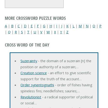
MORE CROSSWORD PUZZLE WORDS
A
|
B
|
C
|
D
|
E
|
F
|
G
|
H
|
I
|
J
|
K
|
L
|
M
|
N
|
O
|
P
|
Q
|
R
|
S
|
T
|
U
|
V
|
W
|
X
|
Y
|
Z
CROSS WORD OF THE DAY
Suzerainty
‐ the domain of a suzerain [n] the
position or authority of a suzerain;…
Creation science
‐ an effort to give scientific
support for the truth of the account…
Order synentognathi
‐ order of fishes having
spineless fins; needlefishes; sauries;…
Revolutionist
‐ a radical supporter of political
or social…