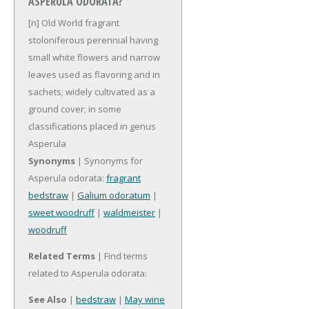
ASPERULA ODORATA?
[n] Old World fragrant
stoloniferous perennial having
small white flowers and narrow
leaves used as flavoring and in
sachets; widely cultivated as a
ground cover; in some
classifications placed in genus
Asperula
Synonyms
| Synonyms for
Asperula odorata:
fragrant
bedstraw
|
Galium odoratum
|
sweet woodruff
|
waldmeister
|
woodruff
Related Terms
| Find terms
related to Asperula odorata:
See Also
|
bedstraw
|
May wine