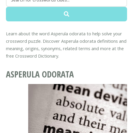
Learn about the word Asperula odorata to help solve your
crossword puzzle. Discover Asperula odorata definitions and
meaning, origins, synonyms, related terms and more at the
free Crossword Dictionary.
ASPERULA ODORATA