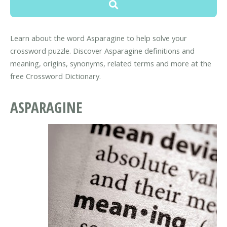
Learn about the word Asparagine to help solve your
crossword puzzle. Discover Asparagine definitions and
meaning, origins, synonyms, related terms and more at the
free Crossword Dictionary.
ASPARAGINE