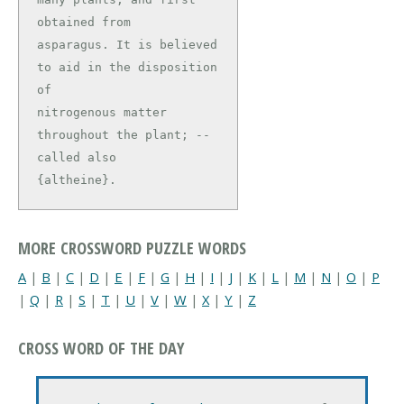
obtained from

asparagus. It is believed 
to aid in the disposition 
of

nitrogenous matter 
throughout the plant; -- 
called also

{altheine}.
MORE CROSSWORD PUZZLE WORDS
A
|
B
|
C
|
D
|
E
|
F
|
G
|
H
|
I
|
J
|
K
|
L
|
M
|
N
|
O
|
P
|
Q
|
R
|
S
|
T
|
U
|
V
|
W
|
X
|
Y
|
Z
CROSS WORD OF THE DAY