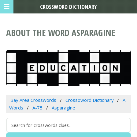
CROSSWORD DICTIONARY
ABOUT THE WORD ASPARAGINE
Bay Area Crosswords
Crossoword Dictionary
A
Words
A-75
Asparagine