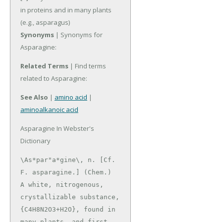
in proteins and in many plants
(e.g., asparagus)
Synonyms
| Synonyms for
Asparagine:
Related Terms
| Find terms
related to Asparagine:
See Also
|
amino acid
|
aminoalkanoic acid
Asparagine In Webster's
Dictionary
\As*par"a*gine\, n. [Cf. 
F. asparagine.] (Chem.)

A white, nitrogenous, 
crystallizable substance,

{C4H8N2O3+H2O}, found in 
many plants, and first 