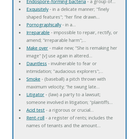
Endospore-forming bacteria
‐ a group of…
Exquisitely
‐ in a delicate manner; "finely
shaped features"; "her fine drawn…
Pornographically
‐ in a…
Irreparable
‐ impossible to repair, rectify, or
amend; "irreparable harm";…
Make over
‐ make new; "She is remaking her
image" [v] use again in altered…
Dauntless
‐ invulnerable to fear or
intimidation; "audacious explorers";…
Smoke
‐ (baseball) a pitch thrown with
maximum velocity; "he swung late…
Litigator
‐ (law) a party to a lawsuit;
someone involved in litigation; "plaintiffs…
Acid test
‐ a rigorous or crucial…
Rent-roll
‐ a register of rents; includes the
names of tenants and the amount…