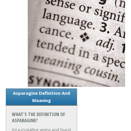
Asparagine Definition And
Meaning
WHAT'S THE DEFINITION OF
ASPARAGINE?
[n] a crystalline amino acid found