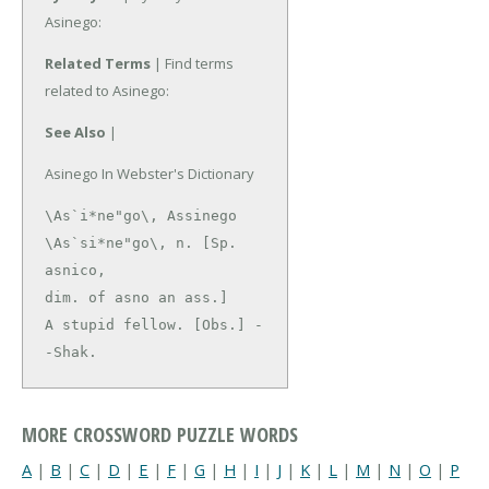
Asinego:
Related Terms
| Find terms
related to Asinego:
See Also
|
Asinego In Webster's Dictionary
\As`i*ne"go\, Assinego 
\As`si*ne"go\, n. [Sp. 
asnico,

dim. of asno an ass.]

A stupid fellow. [Obs.] -
-Shak.
MORE CROSSWORD PUZZLE WORDS
A
|
B
|
C
|
D
|
E
|
F
|
G
|
H
|
I
|
J
|
K
|
L
|
M
|
N
|
O
|
P