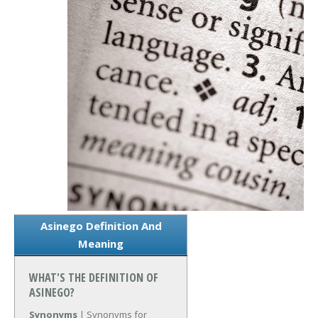
Asinego Definition And
Meaning
WHAT'S THE DEFINITION OF
ASINEGO?
Synonyms
| Synonyms for