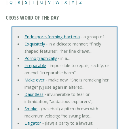
|
Q
|
R
|
S
|
T
|
U
|
V
|
W
|
X
|
Y
|
Z
CROSS WORD OF THE DAY
Endospore-forming bacteria
‐ a group of…
Exquisitely
‐ in a delicate manner; "finely
shaped features"; "her fine drawn…
Pornographically
‐ in a…
Irreparable
‐ impossible to repair, rectify, or
amend; "irreparable harm";…
Make over
‐ make new; "She is remaking her
image" [v] use again in altered…
Dauntless
‐ invulnerable to fear or
intimidation; "audacious explorers";…
Smoke
‐ (baseball) a pitch thrown with
maximum velocity; "he swung late…
Litigator
‐ (law) a party to a lawsuit;