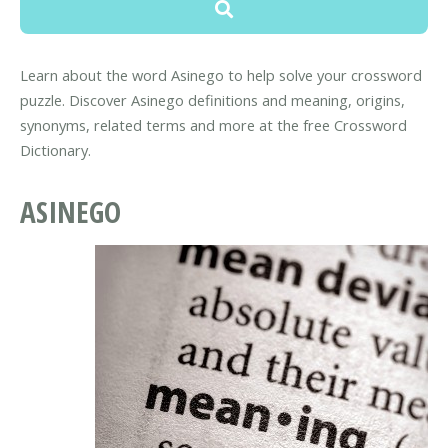
Learn about the word Asinego to help solve your crossword
puzzle. Discover Asinego definitions and meaning, origins,
synonyms, related terms and more at the free Crossword
Dictionary.
ASINEGO