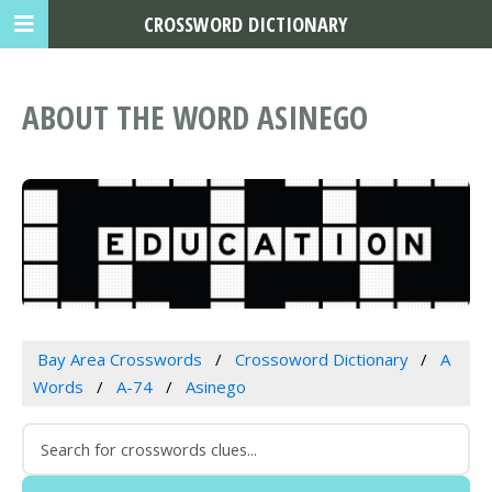
CROSSWORD DICTIONARY
ABOUT THE WORD ASINEGO
Bay Area Crosswords
Crossoword Dictionary
A
Words
A-74
Asinego