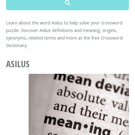
Learn about the word Asilus to help solve your crossword
puzzle. Discover Asilus definitions and meaning, origins,
synonyms, related terms and more at the free Crossword
Dictionary.
ASILUS