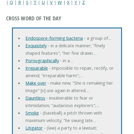
|
Q
|
R
|
S
|
T
|
U
|
V
|
W
|
X
|
Y
|
Z
CROSS WORD OF THE DAY
Endospore-forming bacteria
‐ a group of…
Exquisitely
‐ in a delicate manner; "finely
shaped features"; "her fine drawn…
Pornographically
‐ in a…
Irreparable
‐ impossible to repair, rectify, or
amend; "irreparable harm";…
Make over
‐ make new; "She is remaking her
image" [v] use again in altered…
Dauntless
‐ invulnerable to fear or
intimidation; "audacious explorers";…
Smoke
‐ (baseball) a pitch thrown with
maximum velocity; "he swung late…
Litigator
‐ (law) a party to a lawsuit;