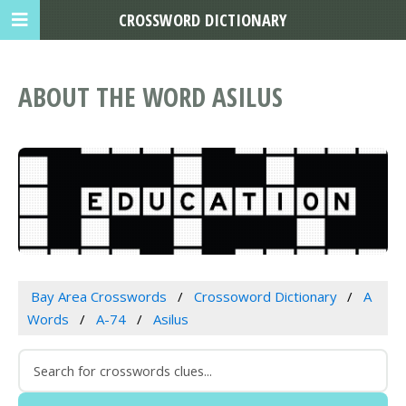
CROSSWORD DICTIONARY
ABOUT THE WORD ASILUS
Bay Area Crosswords
Crossoword Dictionary
A
Words
A-74
Asilus