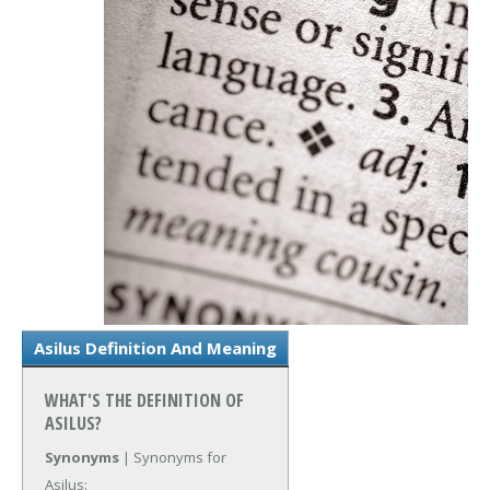
Asilus Definition And Meaning
WHAT'S THE DEFINITION OF
ASILUS?
Synonyms
| Synonyms for
Asilus: