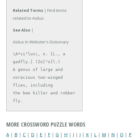
Related Terms
| Find terms
related to Asilus:
See Also
|
Asilus In Webster's Dictionary
\A*si"lus\, n. [L., a 
gadfly.] (Zo["o]l.)

A genus of large and 
voracious two-winged 
flies, including

the bee killer and robber 
fly.
MORE CROSSWORD PUZZLE WORDS
A
|
B
|
C
|
D
|
E
|
F
|
G
|
H
|
I
|
J
|
K
|
L
|
M
|
N
|
O
|
P