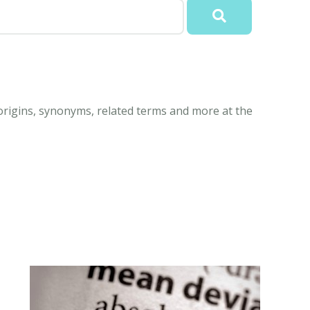
origins, synonyms, related terms and more at the