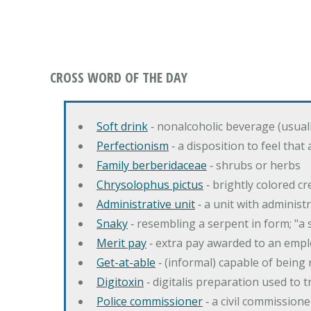
CROSS WORD OF THE DAY
Soft drink
‐ nonalcoholic beverage (usual
Perfectionism
‐ a disposition to feel that
Family berberidaceae
‐ shrubs or herbs
Chrysolophus pictus
‐ brightly colored 
Administrative unit
‐ a unit with administ
Snaky
‐ resembling a serpent in form; "a 
Merit pay
‐ extra pay awarded to an emplo
Get-at-able
‐ (informal) capable of being 
Digitoxin
‐ digitalis preparation used to 
Police commissioner
‐ a civil commission