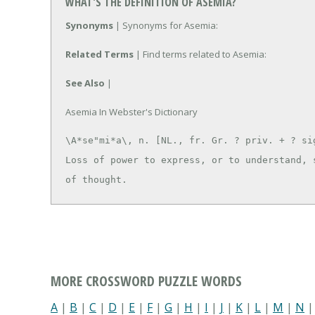
WHAT'S THE DEFINITION OF ASEMIA?
Synonyms
| Synonyms for Asemia:
Related Terms
| Find terms related to Asemia:
See Also
|
Asemia In Webster's Dictionary
\A*se"mi*a\, n. [NL., fr. Gr. ? priv. + ? sig
Loss of power to express, or to understand, s
of thought.
MORE CROSSWORD PUZZLE WORDS
A
|
B
|
C
|
D
|
E
|
F
|
G
|
H
|
I
|
J
|
K
|
L
|
M
|
N