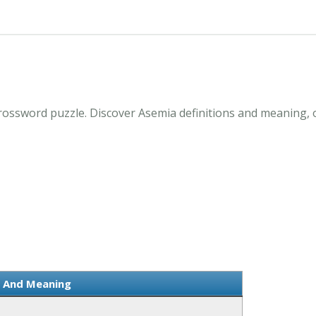
rossword puzzle. Discover Asemia definitions and meaning, 
n And Meaning