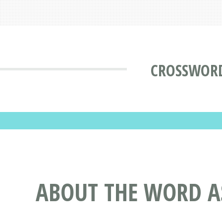
CROSSWORD
ABOUT THE WORD A