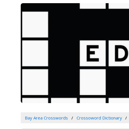
Bay Area Crosswords
Crossoword Dictionary