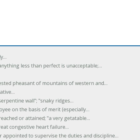
ly…
 anything less than perfect is unacceptable;…
crested pheasant of mountains of western and…
rative…
serpentine wall"; "snaky ridges…
yee on the basis of merit (especially…
reached or attained; "a very getatable…
treat congestive heart failure…
er appointed to supervise the duties and discipline…