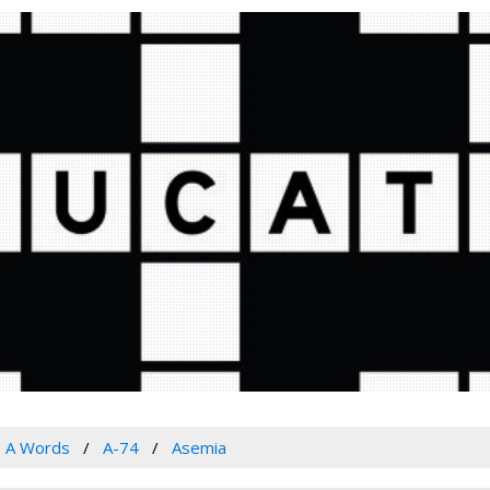
A Words
A-74
Asemia