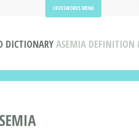
CROSSWORDS MENU
 DICTIONARY
ASEMIA DEFINITION
SEMIA