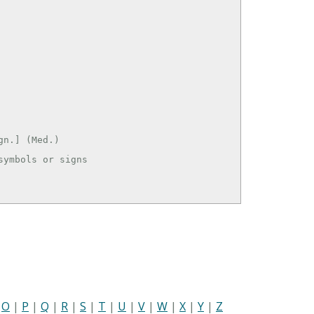
n.] (Med.)

ymbols or signs

|
O
|
P
|
Q
|
R
|
S
|
T
|
U
|
V
|
W
|
X
|
Y
|
Z