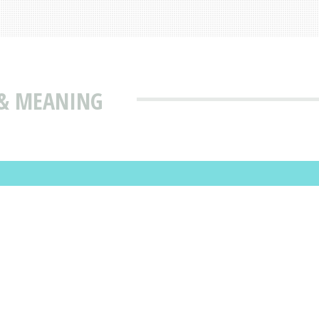
 & MEANING