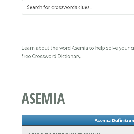
Learn about the word Asemia to help solve your c
free Crossword Dictionary.
ASEMIA
Asemia Definitio