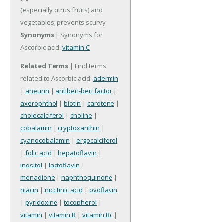
(especially citrus fruits) and
vegetables; prevents scurvy
Synonyms
| Synonyms for
Ascorbic acid:
vitamin C
Related Terms
| Find terms
related to Ascorbic acid:
adermin
|
aneurin
|
antiberi-beri factor
|
axerophthol
|
biotin
|
carotene
|
cholecalciferol
|
choline
|
cobalamin
|
cryptoxanthin
|
cyanocobalamin
|
ergocalciferol
|
folic acid
|
hepatoflavin
|
inositol
|
lactoflavin
|
menadione
|
naphthoquinone
|
niacin
|
nicotinic acid
|
ovoflavin
|
pyridoxine
|
tocopherol
|
vitamin
|
vitamin B
|
vitamin Bc
|