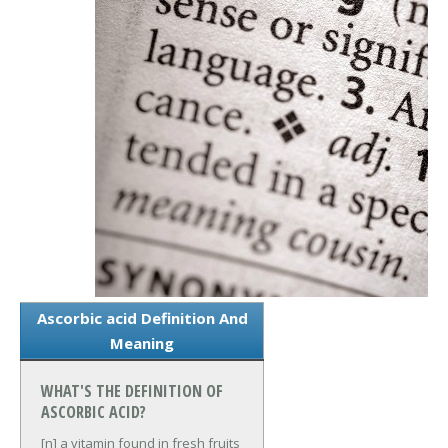
Ascorbic acid Definition And
Meaning
WHAT'S THE DEFINITION OF
ASCORBIC ACID?
[n] a vitamin found in fresh fruits