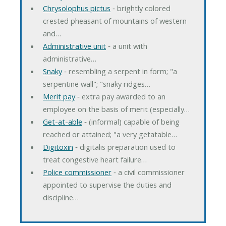
Chrysolophus pictus
‐ brightly colored
crested pheasant of mountains of western
and…
Administrative unit
‐ a unit with
administrative…
Snaky
‐ resembling a serpent in form; "a
serpentine wall"; "snaky ridges…
Merit pay
‐ extra pay awarded to an
employee on the basis of merit (especially…
Get-at-able
‐ (informal) capable of being
reached or attained; "a very getatable…
Digitoxin
‐ digitalis preparation used to
treat congestive heart failure…
Police commissioner
‐ a civil commissioner
appointed to supervise the duties and
discipline…