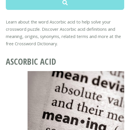
Learn about the word Ascorbic acid to help solve your
crossword puzzle. Discover Ascorbic acid definitions and
meaning, origins, synonyms, related terms and more at the
free Crossword Dictionary.
ASCORBIC ACID