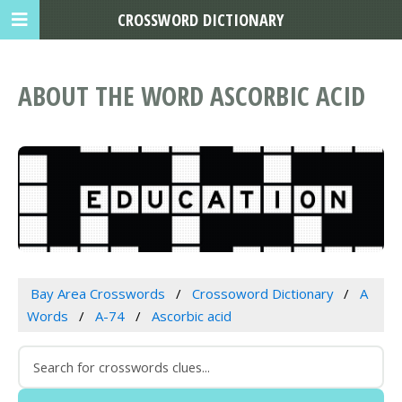
CROSSWORD DICTIONARY
ABOUT THE WORD ASCORBIC ACID
Bay Area Crosswords
Crossoword Dictionary
A
Words
A-74
Ascorbic acid