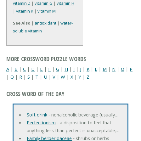
vitamin D
|
vitamin G
|
vitamin H
|
vitamin K
|
vitamin M
See Also
|
antioxidant
|
water-
soluble vitamin
MORE CROSSWORD PUZZLE WORDS
A
|
B
|
C
|
D
|
E
|
F
|
G
|
H
|
I
|
J
|
K
|
L
|
M
|
N
|
O
|
P
|
Q
|
R
|
S
|
T
|
U
|
V
|
W
|
X
|
Y
|
Z
CROSS WORD OF THE DAY
Soft drink
‐ nonalcoholic beverage (usually…
Perfectionism
‐ a disposition to feel that
anything less than perfect is unacceptable;…
Family berberidaceae
‐ shrubs or herbs