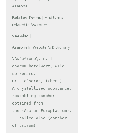
Asarone:
Related Terms
| Find terms
related to Asarone:
See Also
|
Asarone In Webster's Dictionary
\As"a*rone\, n. [L. 
asarum hazelwort, wild 
spikenard,

Gr. 'a`saron] (Chem.)

A crystallized substance, 
resembling camphor, 
obtained from

the {Asarum Europ[ae]um}; 
-- called also {camphor 
of asarum}.