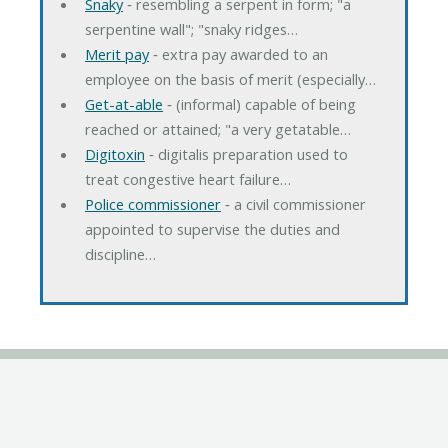
Snaky
‐ resembling a serpent in form; "a
serpentine wall"; "snaky ridges…
Merit pay
‐ extra pay awarded to an
employee on the basis of merit (especially…
Get-at-able
‐ (informal) capable of being
reached or attained; "a very getatable…
Digitoxin
‐ digitalis preparation used to
treat congestive heart failure…
Police commissioner
‐ a civil commissioner
appointed to supervise the duties and
discipline…