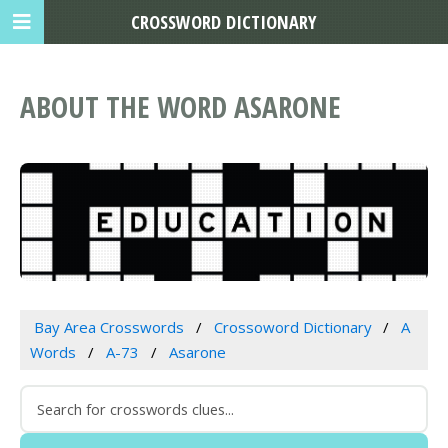
CROSSWORD DICTIONARY
ABOUT THE WORD ASARONE
Bay Area Crosswords
Crossoword Dictionary
A
Words
A-73
Asarone