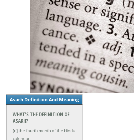
Asarh Definition And Meaning
WHAT'S THE DEFINITION OF
ASARH?
[n] the fourth month of the Hindu
calendar