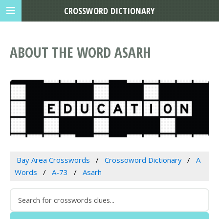
CROSSWORD DICTIONARY
ABOUT THE WORD ASARH
Bay Area Crosswords
Crossoword Dictionary
A
Words
A-73
Asarh