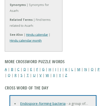
Synonyms
| Synonyms for
Asarh:
Related Terms
| Find terms
related to Asarh:
See Also
|
Hindu calendar
|
Hindu calendar month
MORE CROSSWORD PUZZLE WORDS
A
|
B
|
C
|
D
|
E
|
F
|
G
|
H
|
I
|
J
|
K
|
L
|
M
|
N
|
O
|
P
|
Q
|
R
|
S
|
T
|
U
|
V
|
W
|
X
|
Y
|
Z
CROSS WORD OF THE DAY
Endospore-forming bacteria
‐ a group of…