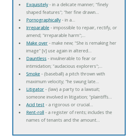
Exquisitely
‐ in a delicate manner; "finely
shaped features"; "her fine drawn…
Pornographically
‐ in a…
Irreparable
‐ impossible to repair, rectify, or
amend; "irreparable harm";…
Make over
‐ make new; "She is remaking her
image" [v] use again in altered…
Dauntless
‐ invulnerable to fear or
intimidation; "audacious explorers";…
Smoke
‐ (baseball) a pitch thrown with
maximum velocity; "he swung late…
Litigator
‐ (law) a party to a lawsuit;
someone involved in litigation; "plaintiffs…
Acid test
‐ a rigorous or crucial…
Rent-roll
‐ a register of rents; includes the
names of tenants and the amount…