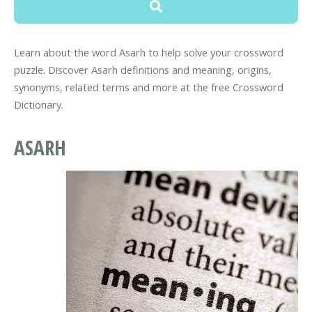
Learn about the word Asarh to help solve your crossword
puzzle. Discover Asarh definitions and meaning, origins,
synonyms, related terms and more at the free Crossword
Dictionary.
ASARH