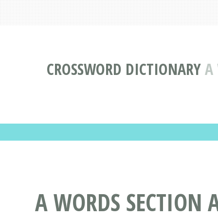
CROSSWORD DICTIONARY
A
A WORDS SECTION A