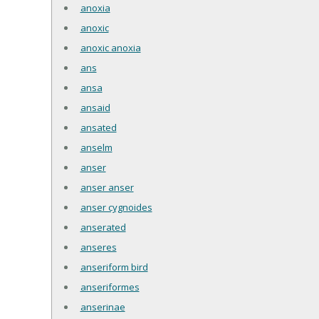
anoxia
anoxic
anoxic anoxia
ans
ansa
ansaid
ansated
anselm
anser
anser anser
anser cygnoides
anserated
anseres
anseriform bird
anseriformes
anserinae