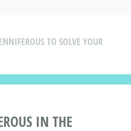
ENNIFEROUS TO SOLVE YOUR
EROUS IN THE