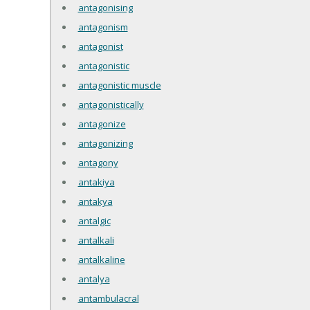
antagonising
antagonism
antagonist
antagonistic
antagonistic muscle
antagonistically
antagonize
antagonizing
antagony
antakiya
antakya
antalgic
antalkali
antalkaline
antalya
antambulacral