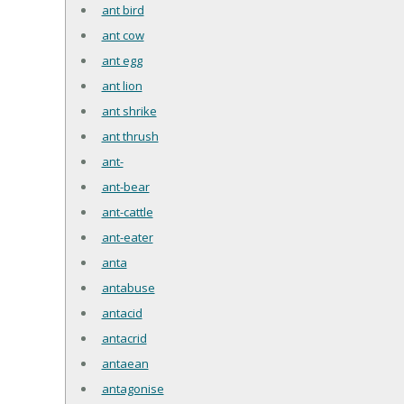
ant bird
ant cow
ant egg
ant lion
ant shrike
ant thrush
ant-
ant-bear
ant-cattle
ant-eater
anta
antabuse
antacid
antacrid
antaean
antagonise