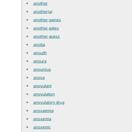
another
another(a)
another-gaines
another-gates
another-guess
anotta
anouilh
anoura
anourous
anova
anovulant
anovulation
anovulatory drug
anoxaemia
anoxemia
anoxemic