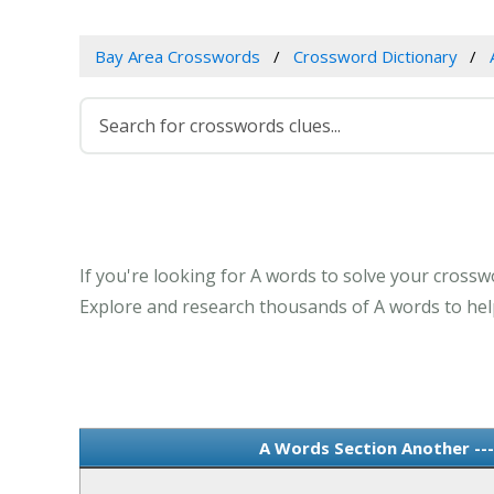
Bay Area Crosswords
Crossword Dictionary
If you're looking for A words to solve your crosswo
Explore and research thousands of A words to help
A Words Section Another --