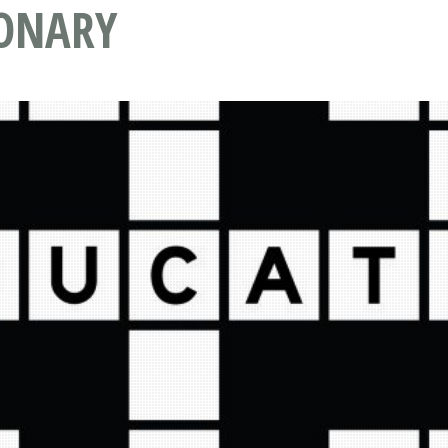
IONARY