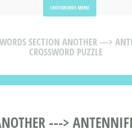
CROSSWORDS MENU
 WORDS SECTION ANOTHER ---> ANT
CROSSWORD PUZZLE
NOTHER ---> ANTENNIF