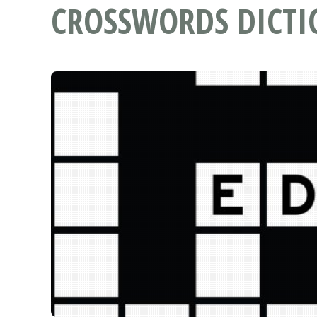
CROSSWORDS DICT