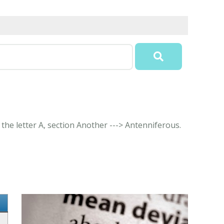
 the letter A, section Another ---> Antenniferous.