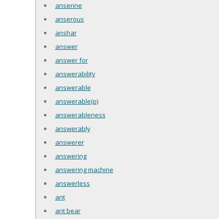
anserine
anserous
anshar
answer
answer for
answerability
answerable
answerable(p)
answerableness
answerably
answerer
answering
answering machine
answerless
ant
ant bear