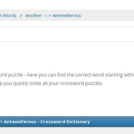
A Words
Another ---> Antenniferous
rd puzzle - here you can find the correct word starting with
 you quickly solve all your crossword puzzles.
-> Antenniferous - Crossword Dictionary