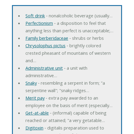
Soft drink
‐ nonalcoholic beverage (usually…
Perfectionism
‐ a disposition to feel that
anything less than perfect is unacceptable;…
Family berberidaceae
‐ shrubs or herbs
Chrysolophus pictus
‐ brightly colored
crested pheasant of mountains of western
and…
Administrative unit
‐ a unit with
administrative…
Snaky
‐ resembling a serpent in form; "a
serpentine wall"; "snaky ridges…
Merit pay
‐ extra pay awarded to an
employee on the basis of merit (especially…
Get-at-able
‐ (informal) capable of being
reached or attained; "a very getatable…
Digitoxin
‐ digitalis preparation used to