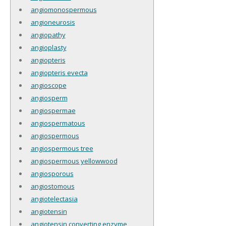
angiomonospermous
angioneurosis
angiopathy
angioplasty
angiopteris
angiopteris evecta
angioscope
angiosperm
angiospermae
angiospermatous
angiospermous
angiospermous tree
angiospermous yellowwood
angiosporous
angiostomous
angiotelectasia
angiotensin
angiotensin converting enzyme