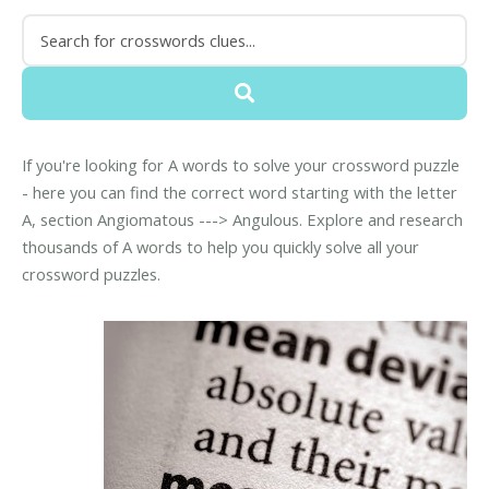
If you're looking for A words to solve your crossword puzzle
- here you can find the correct word starting with the letter
A, section Angiomatous ---> Angulous. Explore and research
thousands of A words to help you quickly solve all your
crossword puzzles.