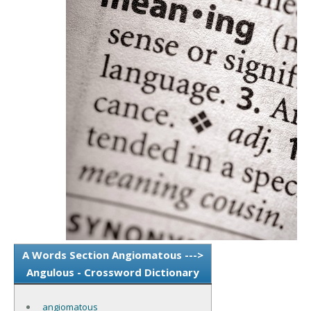
A Words Section Angiomatous --->
Angulous - Crossword Dictionary
angiomatous