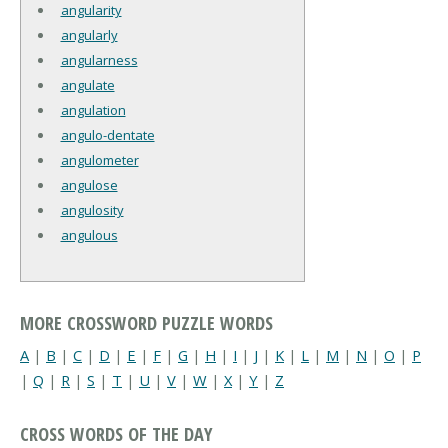
angularity
angularly
angularness
angulate
angulation
angulo-dentate
angulometer
angulose
angulosity
angulous
MORE CROSSWORD PUZZLE WORDS
A
|
B
|
C
|
D
|
E
|
F
|
G
|
H
|
I
|
J
|
K
|
L
|
M
|
N
|
O
|
P
|
Q
|
R
|
S
|
T
|
U
|
V
|
W
|
X
|
Y
|
Z
CROSS WORDS OF THE DAY