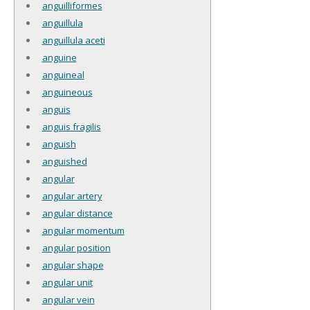
anguilliformes
anguillula
anguillula aceti
anguine
anguineal
anguineous
anguis
anguis fragilis
anguish
anguished
angular
angular artery
angular distance
angular momentum
angular position
angular shape
angular unit
angular vein