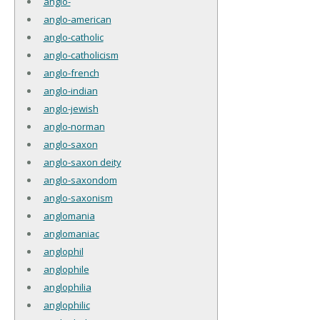
anglo-
anglo-american
anglo-catholic
anglo-catholicism
anglo-french
anglo-indian
anglo-jewish
anglo-norman
anglo-saxon
anglo-saxon deity
anglo-saxondom
anglo-saxonism
anglomania
anglomaniac
anglophil
anglophile
anglophilia
anglophilic