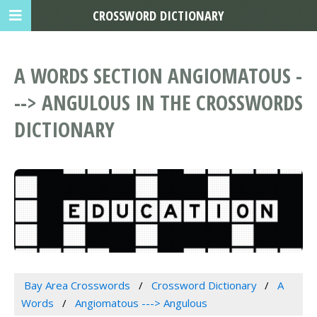
CROSSWORD DICTIONARY
A WORDS SECTION ANGIOMATOUS -
--> ANGULOUS IN THE CROSSWORDS
DICTIONARY
Bay Area Crosswords
Crossword Dictionary
A
Words
Angiomatous ---> Angulous