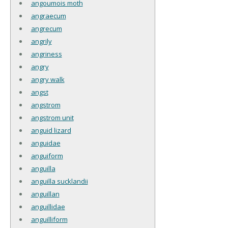
angoumois moth
angraecum
angrecum
angrily
angriness
angry
angry walk
angst
angstrom
angstrom unit
anguid lizard
anguidae
anguiform
anguilla
anguilla sucklandii
anguillan
anguillidae
anguilliform