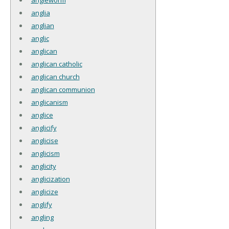
anglia
anglian
anglic
anglican
anglican catholic
anglican church
anglican communion
anglicanism
anglice
anglicify
anglicise
anglicism
anglicity
anglicization
anglicize
anglify
angling