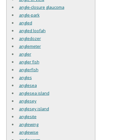
angle-closure glaucoma
angle-park
angled
angled loofah
angledozer
anglemeter
angler
angler fish
anglerfish
angles
anglesea
anglesea island
anglesey
anglesey island
anglesite
anglewing
anglewise
angleworm