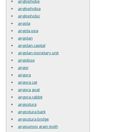
anglophobe
anglophobia
anglophobic
angola
angola pea
angolan
angolan capital
angolan monetary unit
angolese
angor
angora
angora cat
angora goat
angora rabbit
angostura
angostura bark
angostura bridge
angoumois grain moth