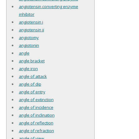
angiotensin converting enzyme
inhibitor
angiotensin i
angiotensin ii
angiotomy
angiotonin
angle
angle bracket
angle iron
angle of attack
angle of dip
angle of entry
angle of extinction
angle of incidence
angle of inclination
angle of reflection
angle of refraction
angle of view