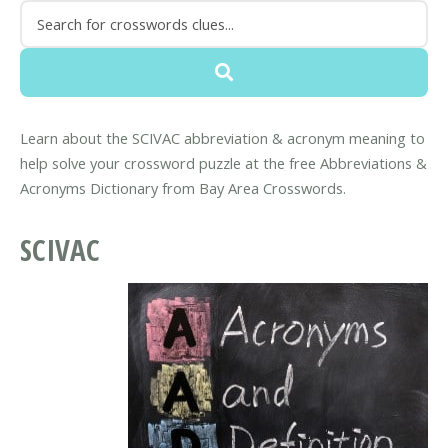
Learn about the SCIVAC abbreviation & acronym meaning to
help solve your crossword puzzle at the free Abbreviations &
Acronyms Dictionary from Bay Area Crosswords.
SCIVAC