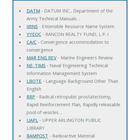
DATM
‐ DATUM INC., Department of the
Army Technical Manuals…
XRNS
‐ EXtensible Resource Name System
YYEQC
‐ RANCON REALTY FUND, L.P. I
CA/C
‐ Convergence accommodation to
convergence
MAR ENG REV
‐ Marine Engineers Review
NE-TIMS
‐ Naval Engineering Technical
Information Management System
LBOTE
‐ Language Background Other Than
English
RRP
‐ Radical retropubic prostatectomy,
Rapid Reinforcement Plan, Rapidly releasable
pool of vesicles…
UAPL
‐ UPPER ARLINGTON PUBLIC
LIBRARY
RAMPOST
‐ Radioactive Material