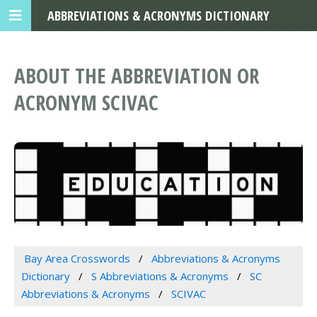
ABBREVIATIONS & ACRONYMS DICTIONARY
ABOUT THE ABBREVIATION OR
ACRONYM SCIVAC
Bay Area Crosswords
Abbreviations & Acronyms
Dictionary
S Abbreviations & Acronyms
SC
Abbreviations & Acronyms
SCIVAC