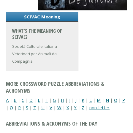
SCIVAC Meaning
WHAT'S THE MEANING OF
SCIVAC?
Società Culturale Italiana
Veterinari per Animali da
Compagnia
MORE CROSSWORD PUZZLE ABBREVIATIONS &
ACRONYMS
A
|
B
|
C
|
D
|
E
|
F
|
G
|
H
|
I
|
J
|
K
|
L
|
M
|
N
|
O
|
P
|
Q
|
R
|
S
|
T
|
U
|
V
|
W
|
X
|
Y
|
Z
|
non-letter
ABBREVIATIONS & ACRONYMS OF THE DAY