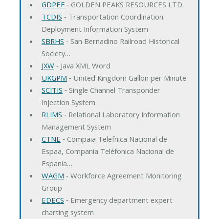
GDPEF
‐ GOLDEN PEAKS RESOURCES LTD.
TCDIS
‐ Transportation Coordination
Deployment Information System
SBRHS
‐ San Bernadino Railroad Historical
Society…
JXW
‐ Java XML Word
UKGPM
‐ United Kingdom Gallon per Minute
SCITIS
‐ Single Channel Transponder
Injection System
RLIMS
‐ Relational Laboratory Information
Management System
CTNE
‐ Compaia Telefnica Nacional de
Espaa, Compania Teléfonica Nacional de
Espania…
WAGM
‐ Workforce Agreement Monitoring
Group
EDECS
‐ Emergency department expert
charting system