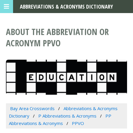
ABBREVIATIONS & ACRONYMS DICTIONARY
ABOUT THE ABBREVIATION OR
ACRONYM PPVO
Bay Area Crosswords
Abbreviations & Acronyms
Dictionary
P Abbreviations & Acronyms
PP
Abbreviations & Acronyms
PPVO