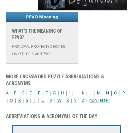
PPVO Meaning
WHAT'S THE MEANING OF
PPVO?
PRINCIPAL PROTECTED NOTES
LINKED TO S and P500
MORE CROSSWORD PUZZLE ABBREVIATIONS &
ACRONYMS
A
|
B
|
C
|
D
|
E
|
F
|
G
|
H
|
I
|
J
|
K
|
L
|
M
|
N
|
O
|
P
|
Q
|
R
|
S
|
T
|
U
|
V
|
W
|
X
|
Y
|
Z
|
non-letter
ABBREVIATIONS & ACRONYMS OF THE DAY