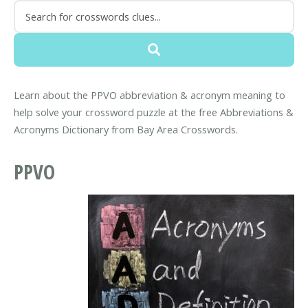
Learn about the PPVO abbreviation & acronym meaning to
help solve your crossword puzzle at the free Abbreviations &
Acronyms Dictionary from Bay Area Crosswords.
PPVO