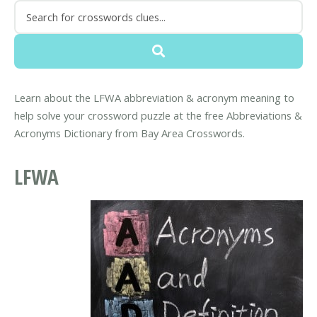
Learn about the LFWA abbreviation & acronym meaning to
help solve your crossword puzzle at the free Abbreviations &
Acronyms Dictionary from Bay Area Crosswords.
LFWA