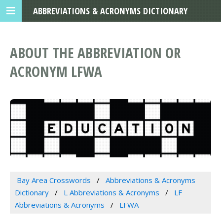
ABBREVIATIONS & ACRONYMS DICTIONARY
ABOUT THE ABBREVIATION OR
ACRONYM LFWA
Bay Area Crosswords
Abbreviations & Acronyms
Dictionary
L Abbreviations & Acronyms
LF
Abbreviations & Acronyms
LFWA