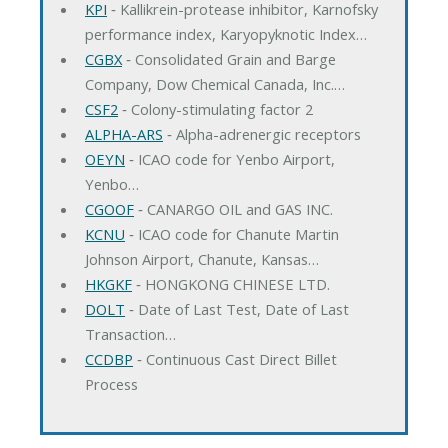
KPI
‐ Kallikrein-protease inhibitor, Karnofsky
performance index, Karyopyknotic Index…
CGBX
‐ Consolidated Grain and Barge
Company, Dow Chemical Canada, Inc.…
CSF2
‐ Colony-stimulating factor 2
ALPHA-ARS
‐ Alpha-adrenergic receptors
OEYN
‐ ICAO code for Yenbo Airport,
Yenbo…
CGOOF
‐ CANARGO OIL and GAS INC.
KCNU
‐ ICAO code for Chanute Martin
Johnson Airport, Chanute, Kansas…
HKGKF
‐ HONGKONG CHINESE LTD.
DOLT
‐ Date of Last Test, Date of Last
Transaction…
CCDBP
‐ Continuous Cast Direct Billet
Process