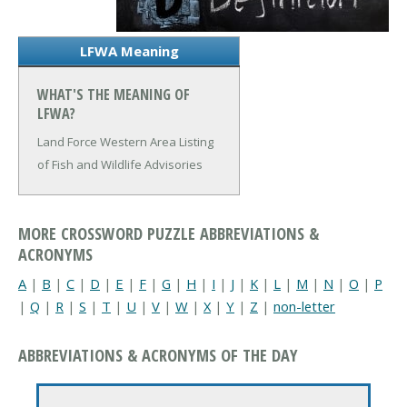
LFWA Meaning
WHAT'S THE MEANING OF
LFWA?
Land Force Western Area
Listing
of Fish and Wildlife Advisories
MORE CROSSWORD PUZZLE ABBREVIATIONS &
ACRONYMS
A
|
B
|
C
|
D
|
E
|
F
|
G
|
H
|
I
|
J
|
K
|
L
|
M
|
N
|
O
|
P
|
Q
|
R
|
S
|
T
|
U
|
V
|
W
|
X
|
Y
|
Z
|
non-letter
ABBREVIATIONS & ACRONYMS OF THE DAY