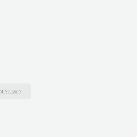
f Service