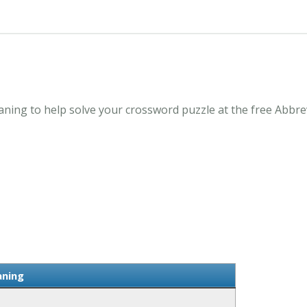
ning to help solve your crossword puzzle at the free Abbre
aning