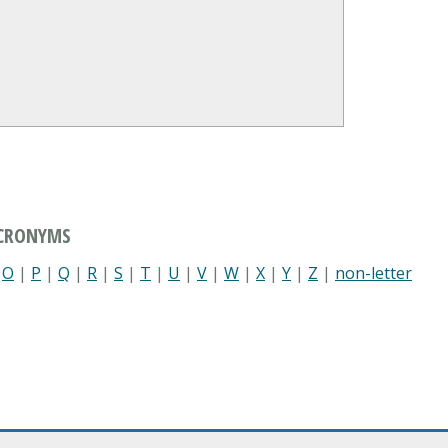
ACRONYMS
|
O
|
P
|
Q
|
R
|
S
|
T
|
U
|
V
|
W
|
X
|
Y
|
Z
|
non-letter