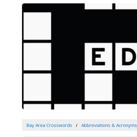
Bay Area Crosswords
Abbreviations & Acronyms 