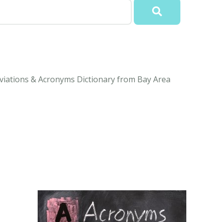
viations & Acronyms Dictionary from Bay Area