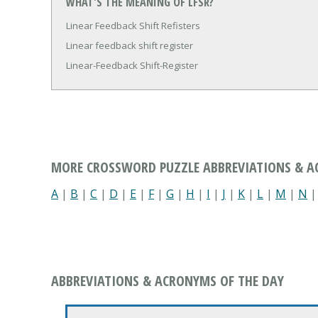
WHAT'S THE MEANING OF LFSR?
Linear Feedback Shift Refisters
Linear feedback shift register
Linear-Feedback Shift-Register
MORE CROSSWORD PUZZLE ABBREVIATIONS & 
A
|
B
|
C
|
D
|
E
|
F
|
G
|
H
|
I
|
J
|
K
|
L
|
M
|
N
ABBREVIATIONS & ACRONYMS OF THE DAY