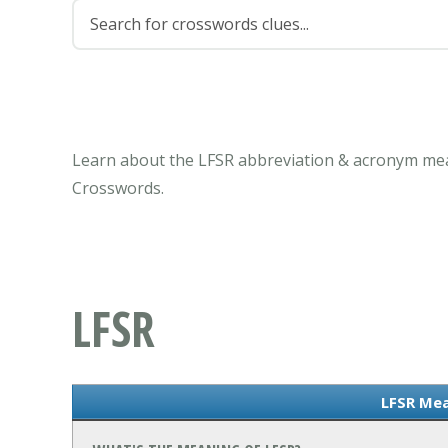
Learn about the LFSR abbreviation & acronym mea
Crosswords.
LFSR
LFSR Me