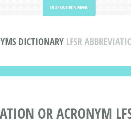
CROSSWORDS MENU
NYMS DICTIONARY
LFSR ABBREVIAT
IATION OR ACRONYM LF