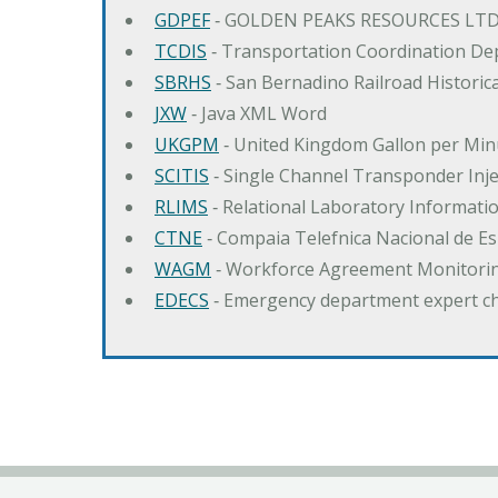
GDPEF
‐ GOLDEN PEAKS RESOURCES LTD
TCDIS
‐ Transportation Coordination De
SBRHS
‐ San Bernadino Railroad Historica
JXW
‐ Java XML Word
UKGPM
‐ United Kingdom Gallon per Min
SCITIS
‐ Single Channel Transponder Inj
RLIMS
‐ Relational Laboratory Informa
CTNE
‐ Compaia Telefnica Nacional de E
WAGM
‐ Workforce Agreement Monitori
EDECS
‐ Emergency department expert c