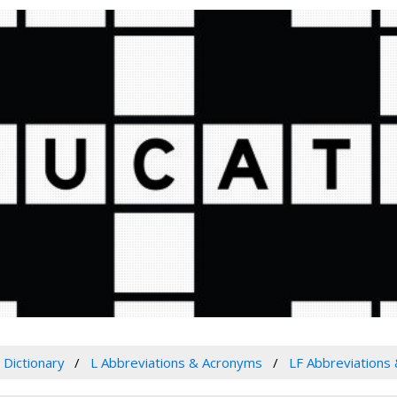
Dictionary
L Abbreviations & Acronyms
LF Abbreviations