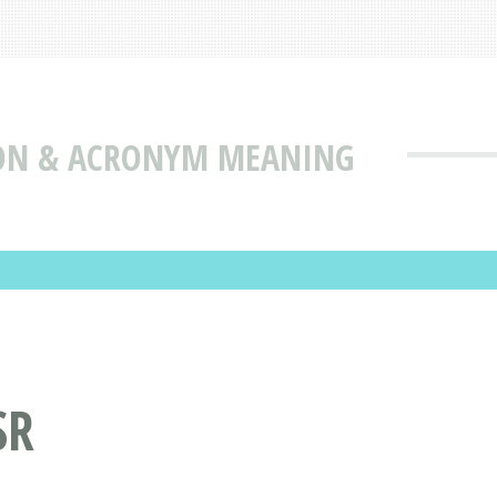
ION & ACRONYM MEANING
SR