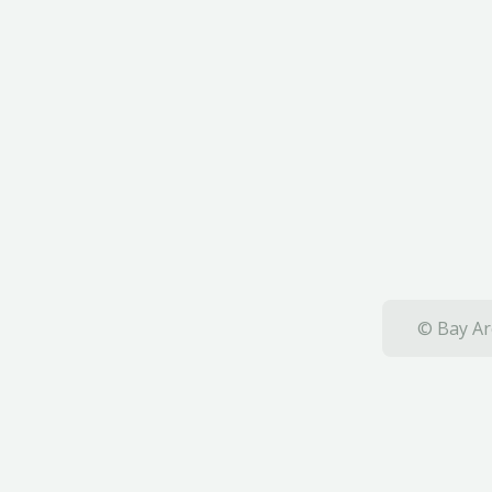
© Bay Ar