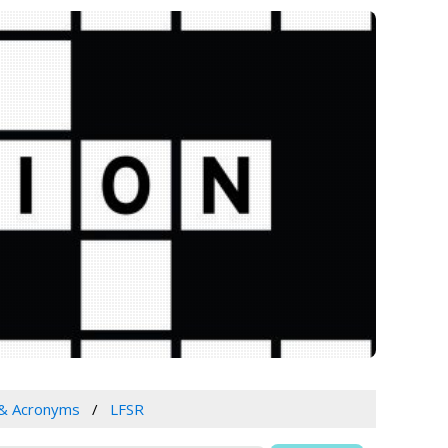
 & Acronyms
LFSR