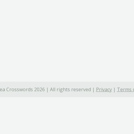
ea Crosswords 2026 | All rights reserved |
Privacy
|
Terms o