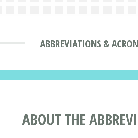
ABBREVIATIONS & ACRO
ABOUT THE ABBREV