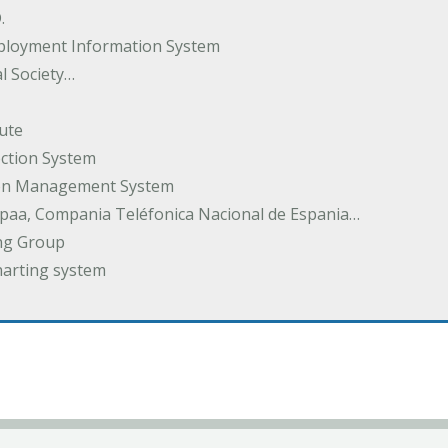
.
ployment Information System
l Society…
ute
ection System
tion Management System
spaa, Compania Teléfonica Nacional de Espania…
ng Group
harting system