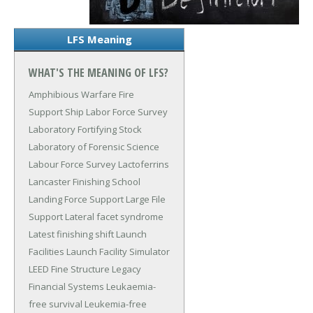
LFS Meaning
WHAT'S THE MEANING OF LFS?
Amphibious Warfare Fire
Support Ship
Labor Force Survey
Laboratory Fortifying Stock
Laboratory of Forensic Science
Labour Force Survey
Lactoferrins
Lancaster Finishing School
Landing Force Support
Large File
Support
Lateral facet syndrome
Latest finishing shift
Launch
Facilities
Launch Facility Simulator
LEED Fine Structure
Legacy
Financial Systems
Leukaemia-
free survival
Leukemia-free