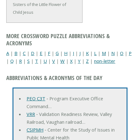
Sisters of the Little Flower of
Child Jesus
MORE CROSSWORD PUZZLE ABBREVIATIONS &
ACRONYMS
A
|
B
|
C
|
D
|
E
|
F
|
G
|
H
|
I
|
J
|
K
|
L
|
M
|
N
|
O
|
P
|
Q
|
R
|
S
|
T
|
U
|
V
|
W
|
X
|
Y
|
Z
|
non-letter
ABBREVIATIONS & ACRONYMS OF THE DAY
PEO C3T
‐ Program Executive Office
Command…
VRR
‐ Validation Readiness Review, Valley
Railroad, Vaughan railroad…
CSIPMH
‐ Center for the Study of Issues in
Public Mental Health