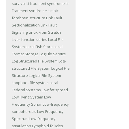
survival
Li fraumeni syndrome
Li-
Fraumeni syndrome
Limbic
forebrain structure
Link Fault
Sectionalization
Link Fault
Signaling
Linux From Scratch
Liver function series
Local File
System
Local Fish Store
Local
Format Storage
Log File Service
Log Structured File System
Log-
structured File System
Logical File
Structure
Logical File System
Loopback file system
Loral
Federal Systems
Low fat spread
Low Flying System
Low
Frequency Sonar
Low-frequency
sonophoresis
Low-Frequency
Spectrum
Low-frequency
stimulation
Lymphoid follicles