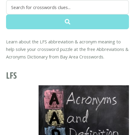
Learn about the LFS abbreviation & acronym meaning to
help solve your crossword puzzle at the free Abbreviations &
Acronyms Dictionary from Bay Area Crosswords.
LFS