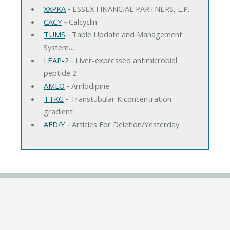
XXPKA
‐ ESSEX FINANCIAL PARTNERS, L.P.
CACY
‐ Calcyclin
TUMS
‐ Table Update and Management
System…
LEAP-2
‐ Liver-expressed antimicrobial
peptide 2
AMLO
‐ Amlodipine
TTKG
‐ Transtubular K concentration
gradient
AFD/Y
‐ Articles For Deletion/Yesterday