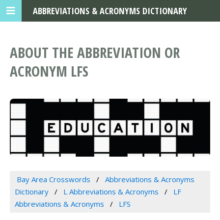
ABBREVIATIONS & ACRONYMS DICTIONARY
ABOUT THE ABBREVIATION OR
ACRONYM LFS
Bay Area Crosswords
Abbreviations & Acronyms
Dictionary
L Abbreviations & Acronyms
LF
Abbreviations & Acronyms
LFS