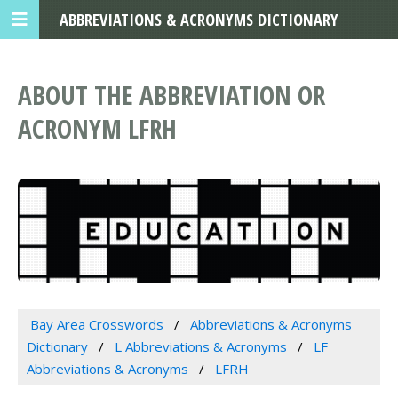
ABBREVIATIONS & ACRONYMS DICTIONARY
ABOUT THE ABBREVIATION OR
ACRONYM LFRH
Bay Area Crosswords
Abbreviations & Acronyms
Dictionary
L Abbreviations & Acronyms
LF
Abbreviations & Acronyms
LFRH