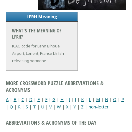
LFRH Meaning
WHAT'S THE MEANING OF
LFRH?
ICAO code for Lann Bihoue
Airport, Lorient, France
Lh fsh
releasing hormone
MORE CROSSWORD PUZZLE ABBREVIATIONS &
ACRONYMS
A
|
B
|
C
|
D
|
E
|
F
|
G
|
H
|
I
|
J
|
K
|
L
|
M
|
N
|
O
|
P
|
Q
|
R
|
S
|
T
|
U
|
V
|
W
|
X
|
Y
|
Z
|
non-letter
ABBREVIATIONS & ACRONYMS OF THE DAY