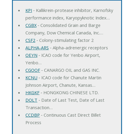
KPI
‐ Kallikrein-protease inhibitor, Karnofsky
performance index, Karyopyknotic Index…
CGBX
‐ Consolidated Grain and Barge
Company, Dow Chemical Canada, Inc.…
CSF2
‐ Colony-stimulating factor 2
ALPHA-ARS
‐ Alpha-adrenergic receptors
OEYN
‐ ICAO code for Yenbo Airport,
Yenbo…
CGOOF
‐ CANARGO OIL and GAS INC.
KCNU
‐ ICAO code for Chanute Martin
Johnson Airport, Chanute, Kansas…
HKGKF
‐ HONGKONG CHINESE LTD.
DOLT
‐ Date of Last Test, Date of Last
Transaction…
CCDBP
‐ Continuous Cast Direct Billet
Process