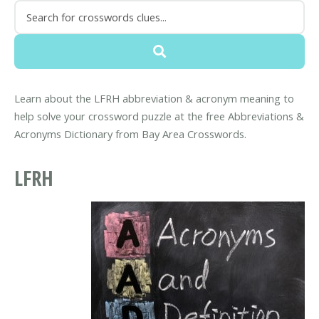
Learn about the LFRH abbreviation & acronym meaning to
help solve your crossword puzzle at the free Abbreviations &
Acronyms Dictionary from Bay Area Crosswords.
LFRH