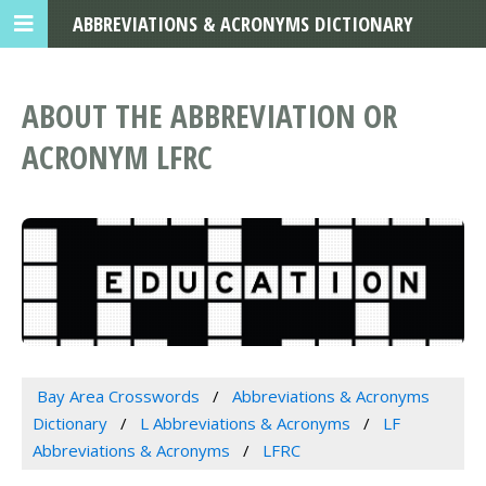
ABBREVIATIONS & ACRONYMS DICTIONARY
ABOUT THE ABBREVIATION OR
ACRONYM LFRC
Bay Area Crosswords
Abbreviations & Acronyms
Dictionary
L Abbreviations & Acronyms
LF
Abbreviations & Acronyms
LFRC