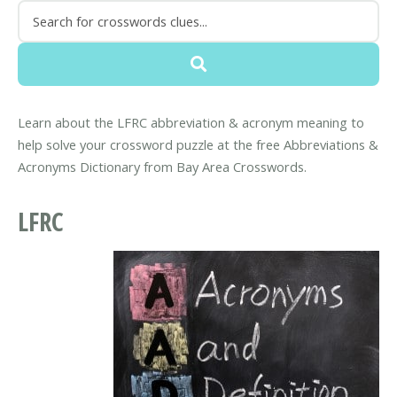
Learn about the LFRC abbreviation & acronym meaning to
help solve your crossword puzzle at the free Abbreviations &
Acronyms Dictionary from Bay Area Crosswords.
LFRC