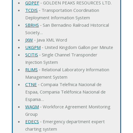
GDPEF
‐ GOLDEN PEAKS RESOURCES LTD.
TCDIS
‐ Transportation Coordination
Deployment Information System
SBRHS
‐ San Bernadino Railroad Historical
Society…
JXW
‐ Java XML Word
UKGPM
‐ United Kingdom Gallon per Minute
SCITIS
‐ Single Channel Transponder
Injection System
RLIMS
‐ Relational Laboratory Information
Management System
CTNE
‐ Compaia Telefnica Nacional de
Espaa, Compania Teléfonica Nacional de
Espania…
WAGM
‐ Workforce Agreement Monitoring
Group
EDECS
‐ Emergency department expert
charting system