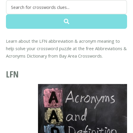
Learn about the LFN abbreviation & acronym meaning to
help solve your crossword puzzle at the free Abbreviations &
Acronyms Dictionary from Bay Area Crosswords.
LFN