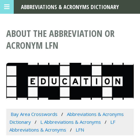
ABBREVIATIONS & ACRONYMS DICTIONARY
ABOUT THE ABBREVIATION OR
ACRONYM LFN
Bay Area Crosswords
Abbreviations & Acronyms
Dictionary
L Abbreviations & Acronyms
LF
Abbreviations & Acronyms
LFN