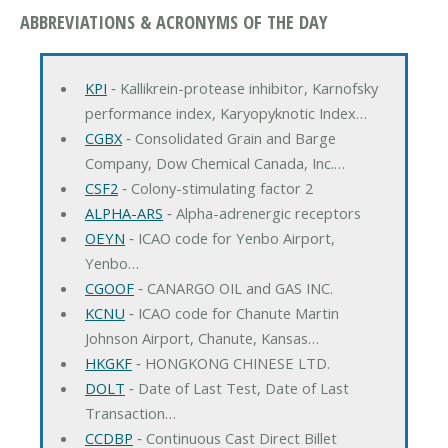
ABBREVIATIONS & ACRONYMS OF THE DAY
KPI
‐ Kallikrein-protease inhibitor, Karnofsky
performance index, Karyopyknotic Index…
CGBX
‐ Consolidated Grain and Barge
Company, Dow Chemical Canada, Inc.…
CSF2
‐ Colony-stimulating factor 2
ALPHA-ARS
‐ Alpha-adrenergic receptors
OEYN
‐ ICAO code for Yenbo Airport,
Yenbo…
CGOOF
‐ CANARGO OIL and GAS INC.
KCNU
‐ ICAO code for Chanute Martin
Johnson Airport, Chanute, Kansas…
HKGKF
‐ HONGKONG CHINESE LTD.
DOLT
‐ Date of Last Test, Date of Last
Transaction…
CCDBP
‐ Continuous Cast Direct Billet