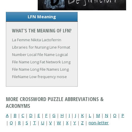
LFN Meaning
WHAT'S THE MEANING OF LFN?
La Femme Nikita
Lactoferrin
Libraries for Nursing
Line Format
Number
Local File Name
Logical
File Name
Long Fat Network
Long
File Name
Long File Names
Long
FileName
Low frequency noise
MORE CROSSWORD PUZZLE ABBREVIATIONS &
ACRONYMS
A
|
B
|
C
|
D
|
E
|
F
|
G
|
H
|
I
|
J
|
K
|
L
|
M
|
N
|
O
|
P
|
Q
|
R
|
S
|
T
|
U
|
V
|
W
|
X
|
Y
|
Z
|
non-letter