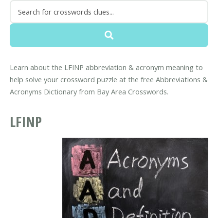
Learn about the LFINP abbreviation & acronym meaning to
help solve your crossword puzzle at the free Abbreviations &
Acronyms Dictionary from Bay Area Crosswords.
LFINP