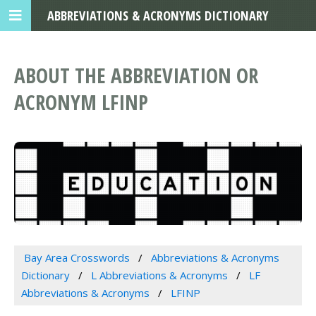
ABBREVIATIONS & ACRONYMS DICTIONARY
ABOUT THE ABBREVIATION OR
ACRONYM LFINP
Bay Area Crosswords
Abbreviations & Acronyms
Dictionary
L Abbreviations & Acronyms
LF
Abbreviations & Acronyms
LFINP