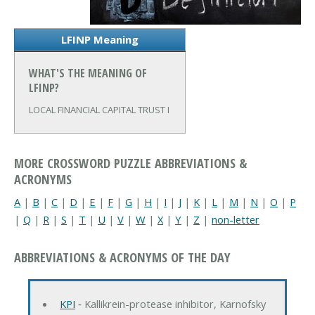
LFINP Meaning
WHAT'S THE MEANING OF
LFINP?
LOCAL FINANCIAL CAPITAL TRUST I
MORE CROSSWORD PUZZLE ABBREVIATIONS &
ACRONYMS
A
|
B
|
C
|
D
|
E
|
F
|
G
|
H
|
I
|
J
|
K
|
L
|
M
|
N
|
O
|
P
|
Q
|
R
|
S
|
T
|
U
|
V
|
W
|
X
|
Y
|
Z
|
non-letter
ABBREVIATIONS & ACRONYMS OF THE DAY
KPI
‐ Kallikrein-protease inhibitor, Karnofsky