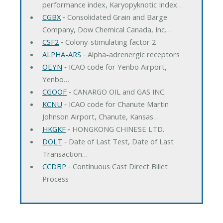
performance index, Karyopyknotic Index…
CGBX
‐ Consolidated Grain and Barge
Company, Dow Chemical Canada, Inc.…
CSF2
‐ Colony-stimulating factor 2
ALPHA-ARS
‐ Alpha-adrenergic receptors
OEYN
‐ ICAO code for Yenbo Airport,
Yenbo…
CGOOF
‐ CANARGO OIL and GAS INC.
KCNU
‐ ICAO code for Chanute Martin
Johnson Airport, Chanute, Kansas…
HKGKF
‐ HONGKONG CHINESE LTD.
DOLT
‐ Date of Last Test, Date of Last
Transaction…
CCDBP
‐ Continuous Cast Direct Billet
Process