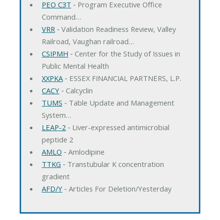
PEO C3T
‐ Program Executive Office
Command…
VRR
‐ Validation Readiness Review, Valley
Railroad, Vaughan railroad…
CSIPMH
‐ Center for the Study of Issues in
Public Mental Health
XXPKA
‐ ESSEX FINANCIAL PARTNERS, L.P.
CACY
‐ Calcyclin
TUMS
‐ Table Update and Management
System…
LEAP-2
‐ Liver-expressed antimicrobial
peptide 2
AMLO
‐ Amlodipine
TTKG
‐ Transtubular K concentration
gradient
AFD/Y
‐ Articles For Deletion/Yesterday