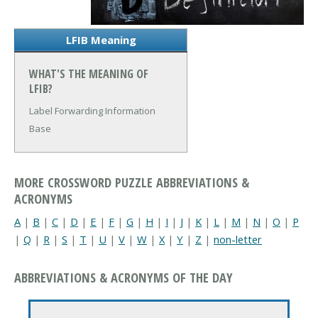
LFIB Meaning
WHAT'S THE MEANING OF
LFIB?
Label Forwarding Information
Base
MORE CROSSWORD PUZZLE ABBREVIATIONS &
ACRONYMS
A
|
B
|
C
|
D
|
E
|
F
|
G
|
H
|
I
|
J
|
K
|
L
|
M
|
N
|
O
|
P
|
Q
|
R
|
S
|
T
|
U
|
V
|
W
|
X
|
Y
|
Z
|
non-letter
ABBREVIATIONS & ACRONYMS OF THE DAY