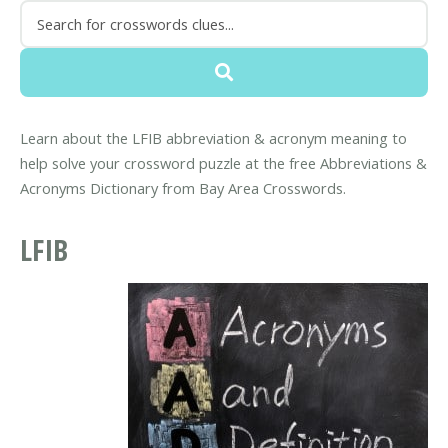
Learn about the LFIB abbreviation & acronym meaning to
help solve your crossword puzzle at the free Abbreviations &
Acronyms Dictionary from Bay Area Crosswords.
LFIB