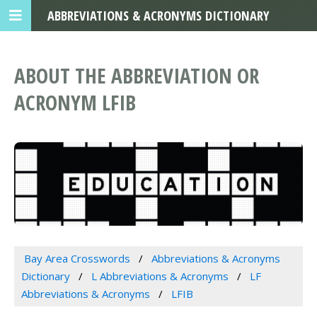
ABBREVIATIONS & ACRONYMS DICTIONARY
ABOUT THE ABBREVIATION OR
ACRONYM LFIB
Bay Area Crosswords
Abbreviations & Acronyms
Dictionary
L Abbreviations & Acronyms
LF
Abbreviations & Acronyms
LFIB