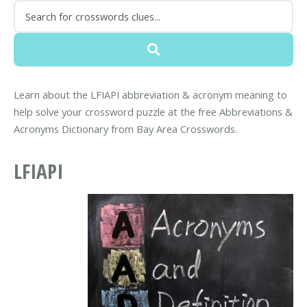
Learn about the LFIAPI abbreviation & acronym meaning to
help solve your crossword puzzle at the free Abbreviations &
Acronyms Dictionary from Bay Area Crosswords.
LFIAPI