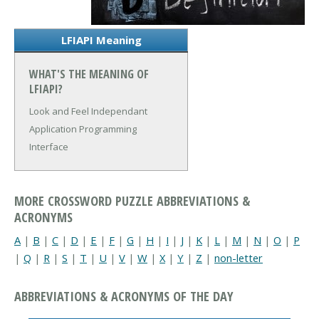
LFIAPI Meaning
WHAT'S THE MEANING OF
LFIAPI?
Look and Feel Independant
Application Programming
Interface
MORE CROSSWORD PUZZLE ABBREVIATIONS &
ACRONYMS
A
|
B
|
C
|
D
|
E
|
F
|
G
|
H
|
I
|
J
|
K
|
L
|
M
|
N
|
O
|
P
|
Q
|
R
|
S
|
T
|
U
|
V
|
W
|
X
|
Y
|
Z
|
non-letter
ABBREVIATIONS & ACRONYMS OF THE DAY