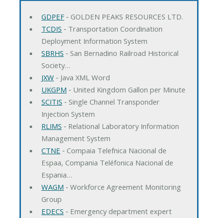
GDPEF
‐ GOLDEN PEAKS RESOURCES LTD.
TCDIS
‐ Transportation Coordination
Deployment Information System
SBRHS
‐ San Bernadino Railroad Historical
Society…
JXW
‐ Java XML Word
UKGPM
‐ United Kingdom Gallon per Minute
SCITIS
‐ Single Channel Transponder
Injection System
RLIMS
‐ Relational Laboratory Information
Management System
CTNE
‐ Compaia Telefnica Nacional de
Espaa, Compania Teléfonica Nacional de
Espania…
WAGM
‐ Workforce Agreement Monitoring
Group
EDECS
‐ Emergency department expert