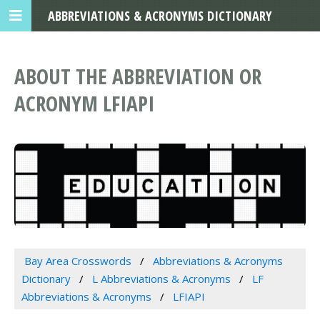
ABBREVIATIONS & ACRONYMS DICTIONARY
ABOUT THE ABBREVIATION OR
ACRONYM LFIAPI
Bay Area Crosswords
Abbreviations & Acronyms
Dictionary
L Abbreviations & Acronyms
LF
Abbreviations & Acronyms
LFIAPI