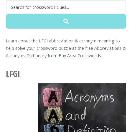
Learn about the LFGI abbreviation & acronym meaning to
help solve your crossword puzzle at the free Abbreviations &
Acronyms Dictionary from Bay Area Crosswords.
LFGI