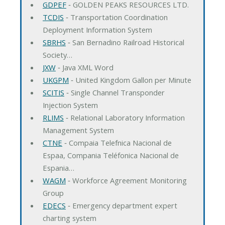
GDPEF
‐ GOLDEN PEAKS RESOURCES LTD.
TCDIS
‐ Transportation Coordination
Deployment Information System
SBRHS
‐ San Bernadino Railroad Historical
Society…
JXW
‐ Java XML Word
UKGPM
‐ United Kingdom Gallon per Minute
SCITIS
‐ Single Channel Transponder
Injection System
RLIMS
‐ Relational Laboratory Information
Management System
CTNE
‐ Compaia Telefnica Nacional de
Espaa, Compania Teléfonica Nacional de
Espania…
WAGM
‐ Workforce Agreement Monitoring
Group
EDECS
‐ Emergency department expert
charting system