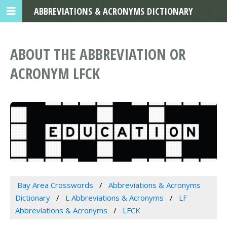
ABBREVIATIONS & ACRONYMS DICTIONARY
ABOUT THE ABBREVIATION OR
ACRONYM LFCK
Bay Area Crosswords
Abbreviations & Acronyms
Dictionary
L Abbreviations & Acronyms
LF
Abbreviations & Acronyms
LFCK