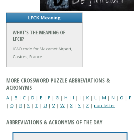
LFCK Meaning
WHAT'S THE MEANING OF
LFCK?
ICAO code for Mazamet Airport,
Castres, France
MORE CROSSWORD PUZZLE ABBREVIATIONS &
ACRONYMS
A
|
B
|
C
|
D
|
E
|
F
|
G
|
H
|
I
|
J
|
K
|
L
|
M
|
N
|
O
|
P
|
Q
|
R
|
S
|
T
|
U
|
V
|
W
|
X
|
Y
|
Z
|
non-letter
ABBREVIATIONS & ACRONYMS OF THE DAY