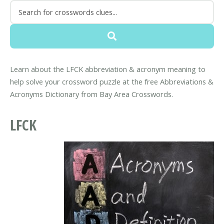
Learn about the LFCK abbreviation & acronym meaning to
help solve your crossword puzzle at the free Abbreviations &
Acronyms Dictionary from Bay Area Crosswords.
LFCK