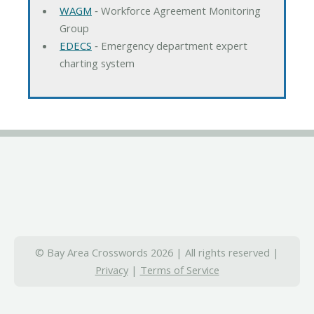
WAGM
‐ Workforce Agreement Monitoring
Group
EDECS
‐ Emergency department expert
charting system
© Bay Area Crosswords 2026 | All rights reserved |
Privacy
|
Terms of Service