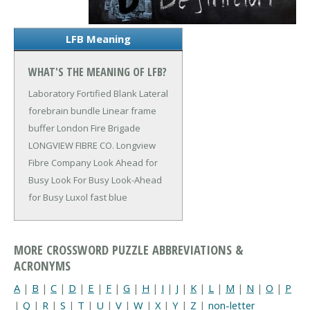
LFB Meaning
WHAT'S THE MEANING OF LFB?
Laboratory Fortified Blank
Lateral
forebrain bundle
Linear frame
buffer
London Fire Brigade
LONGVIEW FIBRE CO.
Longview
Fibre Company
Look Ahead for
Busy
Look For Busy
Look-Ahead
for Busy
Luxol fast blue
MORE CROSSWORD PUZZLE ABBREVIATIONS &
ACRONYMS
A
|
B
|
C
|
D
|
E
|
F
|
G
|
H
|
I
|
J
|
K
|
L
|
M
|
N
|
O
|
P
|
Q
|
R
|
S
|
T
|
U
|
V
|
W
|
X
|
Y
|
Z
|
non-letter