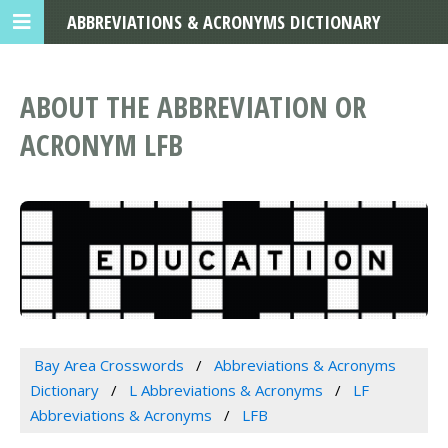
ABBREVIATIONS & ACRONYMS DICTIONARY
ABOUT THE ABBREVIATION OR
ACRONYM LFB
Bay Area Crosswords
Abbreviations & Acronyms
Dictionary
L Abbreviations & Acronyms
LF
Abbreviations & Acronyms
LFB