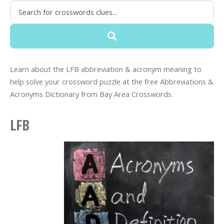
Learn about the LFB abbreviation & acronym meaning to
help solve your crossword puzzle at the free Abbreviations &
Acronyms Dictionary from Bay Area Crosswords.
LFB