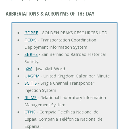
ABBREVIATIONS & ACRONYMS OF THE DAY
GDPEF
‐ GOLDEN PEAKS RESOURCES LTD.
TCDIS
‐ Transportation Coordination
Deployment Information System
SBRHS
‐ San Bernadino Railroad Historical
Society…
JXW
‐ Java XML Word
UKGPM
‐ United Kingdom Gallon per Minute
SCITIS
‐ Single Channel Transponder
Injection System
RLIMS
‐ Relational Laboratory Information
Management System
CTNE
‐ Compaia Telefnica Nacional de
Espaa, Compania Teléfonica Nacional de
Espania…