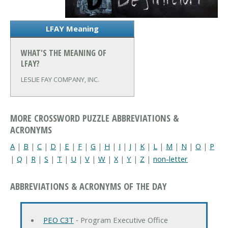
LFAY Meaning
WHAT'S THE MEANING OF
LFAY?
LESLIE FAY COMPANY, INC.
MORE CROSSWORD PUZZLE ABBREVIATIONS &
ACRONYMS
A
|
B
|
C
|
D
|
E
|
F
|
G
|
H
|
I
|
J
|
K
|
L
|
M
|
N
|
O
|
P
|
Q
|
R
|
S
|
T
|
U
|
V
|
W
|
X
|
Y
|
Z
|
non-letter
ABBREVIATIONS & ACRONYMS OF THE DAY
PEO C3T
‐ Program Executive Office