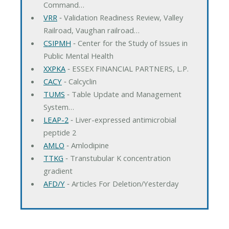
Command…
VRR
‐ Validation Readiness Review, Valley
Railroad, Vaughan railroad…
CSIPMH
‐ Center for the Study of Issues in
Public Mental Health
XXPKA
‐ ESSEX FINANCIAL PARTNERS, L.P.
CACY
‐ Calcyclin
TUMS
‐ Table Update and Management
System…
LEAP-2
‐ Liver-expressed antimicrobial
peptide 2
AMLO
‐ Amlodipine
TTKG
‐ Transtubular K concentration
gradient
AFD/Y
‐ Articles For Deletion/Yesterday