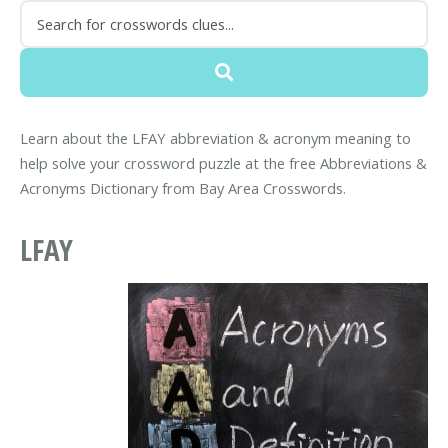
Learn about the LFAY abbreviation & acronym meaning to
help solve your crossword puzzle at the free Abbreviations &
Acronyms Dictionary from Bay Area Crosswords.
LFAY