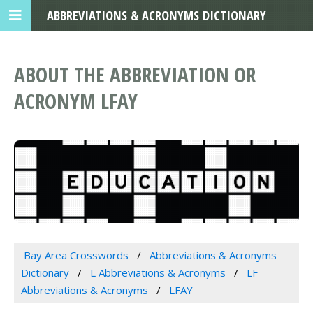
ABBREVIATIONS & ACRONYMS DICTIONARY
ABOUT THE ABBREVIATION OR
ACRONYM LFAY
Bay Area Crosswords
Abbreviations & Acronyms
Dictionary
L Abbreviations & Acronyms
LF
Abbreviations & Acronyms
LFAY