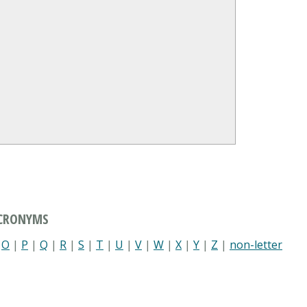
ACRONYMS
|
O
|
P
|
Q
|
R
|
S
|
T
|
U
|
V
|
W
|
X
|
Y
|
Z
|
non-letter