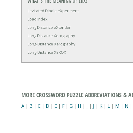
WHAT'S THE MEANING OF LDX?
Levitated Dipole eXperiment
Load index
Long Distance eXtender
Long Distance Xerography
Long-Distance Xerography
Long-Distance XEROX
MORE CROSSWORD PUZZLE ABBREVIATIONS & 
A
|
B
|
C
|
D
|
E
|
F
|
G
|
H
|
I
|
J
|
K
|
L
|
M
|
N