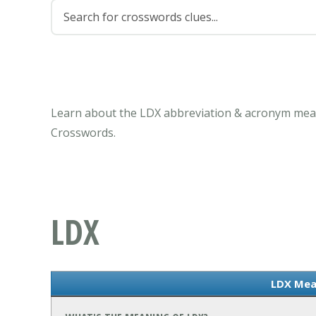
Learn about the LDX abbreviation & acronym mean
Crosswords.
LDX
LDX Mea