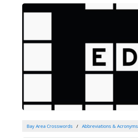
Bay Area Crosswords
Abbreviations & Acronyms 