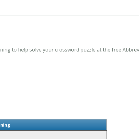
ing to help solve your crossword puzzle at the free Abbre
ning