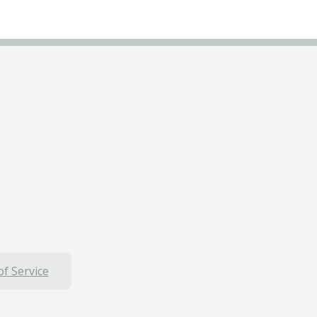
f Service