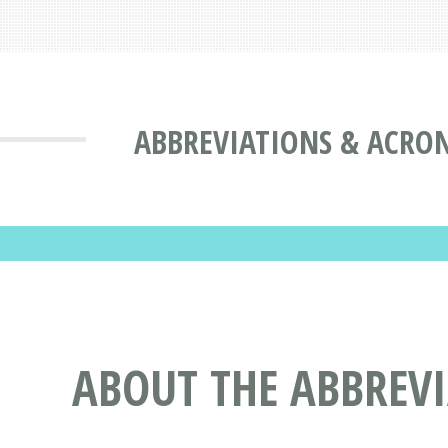
ABBREVIATIONS & ACRO
ABOUT THE ABBREV