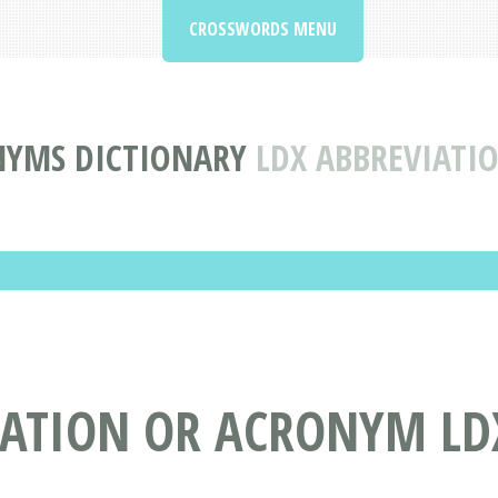
CROSSWORDS MENU
NYMS DICTIONARY
LDX ABBREVIAT
IATION OR ACRONYM LD