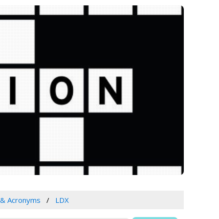
 & Acronyms
LDX