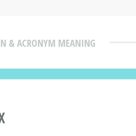
ION & ACRONYM MEANING
X