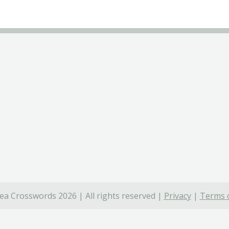
ea Crosswords 2026 | All rights reserved |
Privacy
|
Terms o