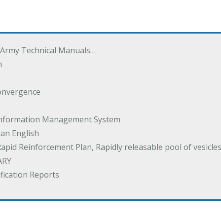
 Army Technical Manuals…
m
onvergence
 Information Management System
an English
Rapid Reinforcement Plan, Rapidly releasable pool of vesicle
ARY
ification Reports