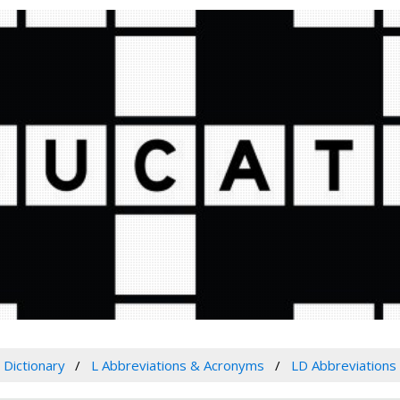
Dictionary
L Abbreviations & Acronyms
LD Abbreviations