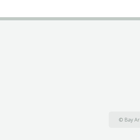
© Bay Ar