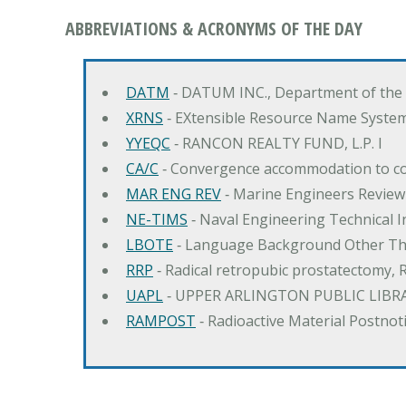
ABBREVIATIONS & ACRONYMS OF THE DAY
DATM
‐ DATUM INC., Department of the
XRNS
‐ EXtensible Resource Name Syste
YYEQC
‐ RANCON REALTY FUND, L.P. I
CA/C
‐ Convergence accommodation to c
MAR ENG REV
‐ Marine Engineers Review
NE-TIMS
‐ Naval Engineering Technical
LBOTE
‐ Language Background Other Th
RRP
‐ Radical retropubic prostatectomy, 
UAPL
‐ UPPER ARLINGTON PUBLIC LIBR
RAMPOST
‐ Radioactive Material Postnot