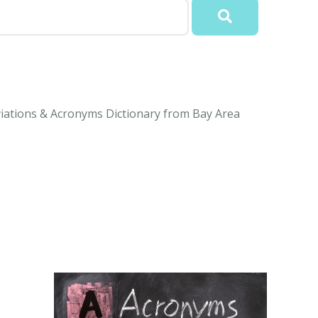
viations & Acronyms Dictionary from Bay Area