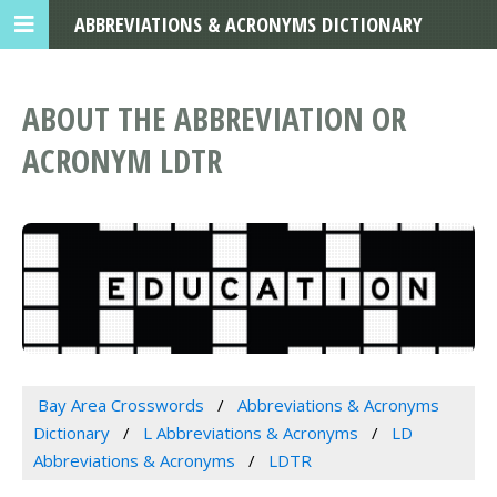
ABBREVIATIONS & ACRONYMS DICTIONARY
ABOUT THE ABBREVIATION OR
ACRONYM LDTR
Bay Area Crosswords
Abbreviations & Acronyms
Dictionary
L Abbreviations & Acronyms
LD
Abbreviations & Acronyms
LDTR