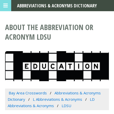
ABBREVIATIONS & ACRONYMS DICTIONARY
ABOUT THE ABBREVIATION OR
ACRONYM LDSU
Bay Area Crosswords
Abbreviations & Acronyms
Dictionary
L Abbreviations & Acronyms
LD
Abbreviations & Acronyms
LDSU