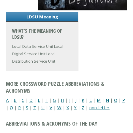
LDSU Meaning
WHAT'S THE MEANING OF
LDSU?
Local Data Service Unit
Local
Digital Service Unit
Local
Distribution Service Unit
MORE CROSSWORD PUZZLE ABBREVIATIONS &
ACRONYMS
A
|
B
|
C
|
D
|
E
|
F
|
G
|
H
|
I
|
J
|
K
|
L
|
M
|
N
|
O
|
P
|
Q
|
R
|
S
|
T
|
U
|
V
|
W
|
X
|
Y
|
Z
|
non-letter
ABBREVIATIONS & ACRONYMS OF THE DAY