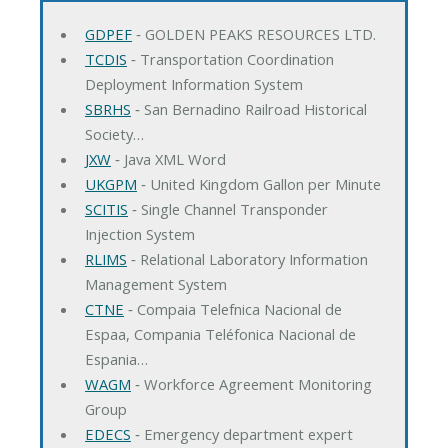
GDPEF
‐ GOLDEN PEAKS RESOURCES LTD.
TCDIS
‐ Transportation Coordination
Deployment Information System
SBRHS
‐ San Bernadino Railroad Historical
Society…
JXW
‐ Java XML Word
UKGPM
‐ United Kingdom Gallon per Minute
SCITIS
‐ Single Channel Transponder
Injection System
RLIMS
‐ Relational Laboratory Information
Management System
CTNE
‐ Compaia Telefnica Nacional de
Espaa, Compania Teléfonica Nacional de
Espania…
WAGM
‐ Workforce Agreement Monitoring
Group
EDECS
‐ Emergency department expert