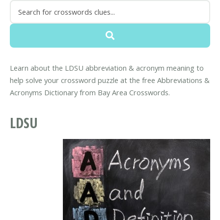
Learn about the LDSU abbreviation & acronym meaning to
help solve your crossword puzzle at the free Abbreviations &
Acronyms Dictionary from Bay Area Crosswords.
LDSU