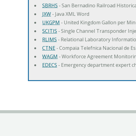
SBRHS
‐ San Bernadino Railroad Historica
JXW
‐ Java XML Word
UKGPM
‐ United Kingdom Gallon per Min
SCITIS
‐ Single Channel Transponder Inj
RLIMS
‐ Relational Laboratory Informa
CTNE
‐ Compaia Telefnica Nacional de E
WAGM
‐ Workforce Agreement Monitori
EDECS
‐ Emergency department expert c