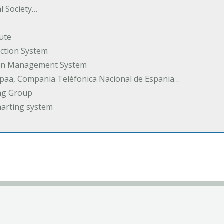
l Society…
ute
ection System
tion Management System
spaa, Compania Teléfonica Nacional de Espania…
ng Group
harting system