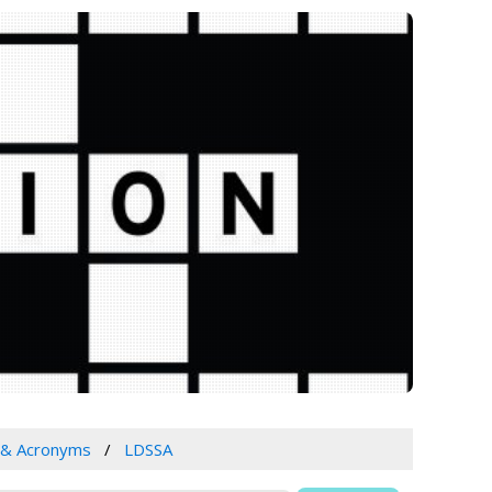
 & Acronyms
LDSSA