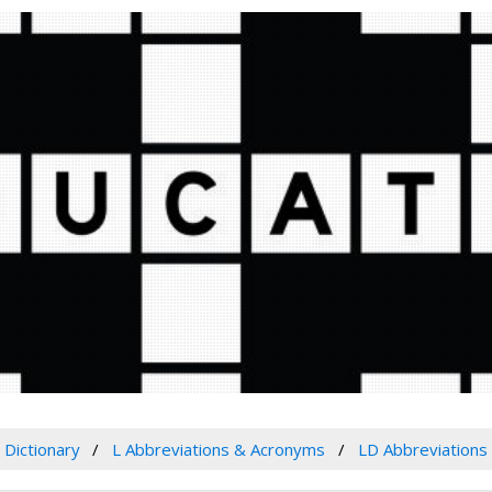
Dictionary
L Abbreviations & Acronyms
LD Abbreviations