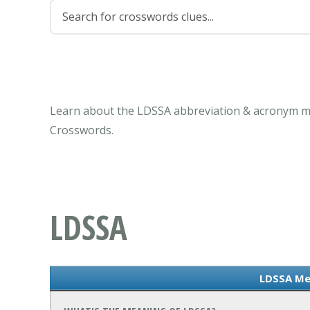
Learn about the LDSSA abbreviation & acronym me
Crosswords.
LDSSA
LDSSA Me