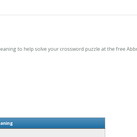
aning to help solve your crossword puzzle at the free Abb
aning