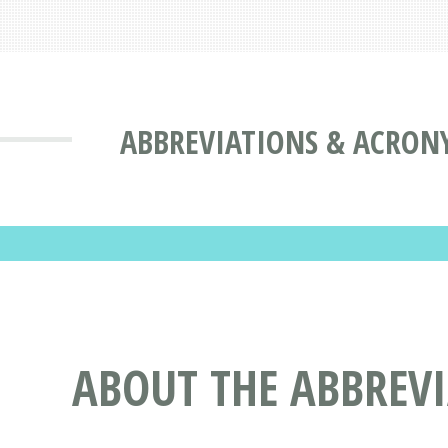
ABBREVIATIONS & ACRON
ABOUT THE ABBREV