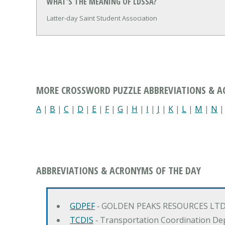
WHAT'S THE MEANING OF LDSSA?
Latter-day Saint Student Association
MORE CROSSWORD PUZZLE ABBREVIATIONS & 
A
|
B
|
C
|
D
|
E
|
F
|
G
|
H
|
I
|
J
|
K
|
L
|
M
|
N
ABBREVIATIONS & ACRONYMS OF THE DAY
GDPEF
‐ GOLDEN PEAKS RESOURCES LTD
TCDIS
‐ Transportation Coordination De