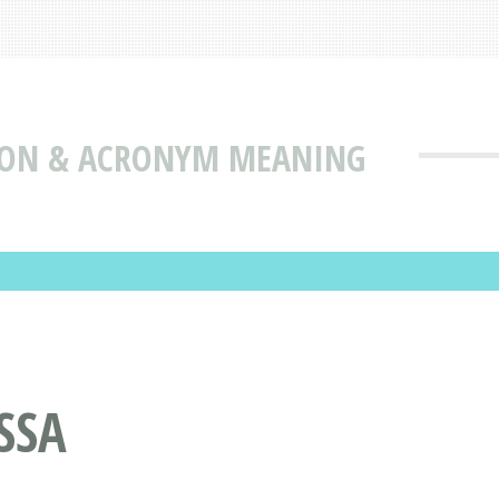
TION & ACRONYM MEANING
SSA