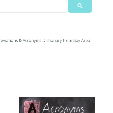
reviations & Acronyms Dictionary from Bay Area