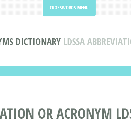
CROSSWORDS MENU
YMS DICTIONARY
LDSSA ABBREVIA
IATION OR ACRONYM LD