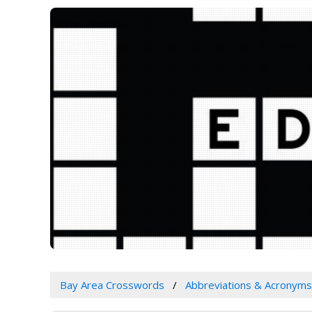
Bay Area Crosswords
Abbreviations & Acronyms 