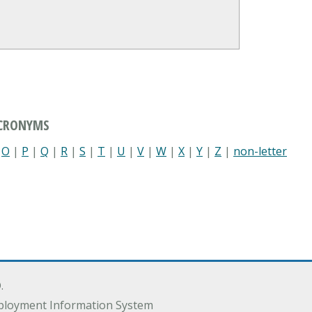
ACRONYMS
|
O
|
P
|
Q
|
R
|
S
|
T
|
U
|
V
|
W
|
X
|
Y
|
Z
|
non-letter
.
ployment Information System