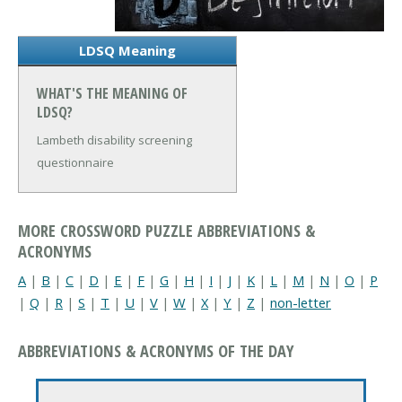
LDSQ Meaning
WHAT'S THE MEANING OF
LDSQ?
Lambeth disability screening
questionnaire
MORE CROSSWORD PUZZLE ABBREVIATIONS &
ACRONYMS
A
|
B
|
C
|
D
|
E
|
F
|
G
|
H
|
I
|
J
|
K
|
L
|
M
|
N
|
O
|
P
|
Q
|
R
|
S
|
T
|
U
|
V
|
W
|
X
|
Y
|
Z
|
non-letter
ABBREVIATIONS & ACRONYMS OF THE DAY