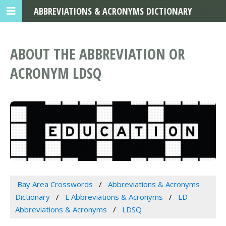
ABBREVIATIONS & ACRONYMS DICTIONARY
ABOUT THE ABBREVIATION OR
ACRONYM LDSQ
Bay Area Crosswords
Abbreviations & Acronyms
Dictionary
L Abbreviations & Acronyms
LD
Abbreviations & Acronyms
LDSQ