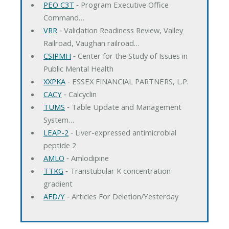
PEO C3T
‐ Program Executive Office
Command…
VRR
‐ Validation Readiness Review, Valley
Railroad, Vaughan railroad…
CSIPMH
‐ Center for the Study of Issues in
Public Mental Health
XXPKA
‐ ESSEX FINANCIAL PARTNERS, L.P.
CACY
‐ Calcyclin
TUMS
‐ Table Update and Management
System…
LEAP-2
‐ Liver-expressed antimicrobial
peptide 2
AMLO
‐ Amlodipine
TTKG
‐ Transtubular K concentration
gradient
AFD/Y
‐ Articles For Deletion/Yesterday