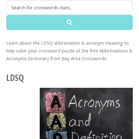
Learn about the LDSQ abbreviation & acronym meaning to
help solve your crossword puzzle at the free Abbreviations &
Acronyms Dictionary from Bay Area Crosswords.
LDSQ