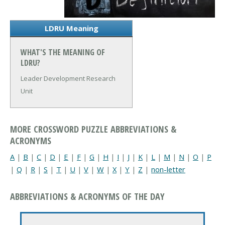
LDRU Meaning
WHAT'S THE MEANING OF
LDRU?
Leader Development Research
Unit
MORE CROSSWORD PUZZLE ABBREVIATIONS &
ACRONYMS
A
|
B
|
C
|
D
|
E
|
F
|
G
|
H
|
I
|
J
|
K
|
L
|
M
|
N
|
O
|
P
|
Q
|
R
|
S
|
T
|
U
|
V
|
W
|
X
|
Y
|
Z
|
non-letter
ABBREVIATIONS & ACRONYMS OF THE DAY