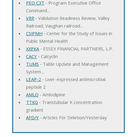
PEO C3T
‐ Program Executive Office
Command…
VRR
‐ Validation Readiness Review, Valley
Railroad, Vaughan railroad…
CSIPMH
‐ Center for the Study of Issues in
Public Mental Health
XXPKA
‐ ESSEX FINANCIAL PARTNERS, L.P.
CACY
‐ Calcyclin
TUMS
‐ Table Update and Management
System…
LEAP-2
‐ Liver-expressed antimicrobial
peptide 2
AMLO
‐ Amlodipine
TTKG
‐ Transtubular K concentration
gradient
AFD/Y
‐ Articles For Deletion/Yesterday