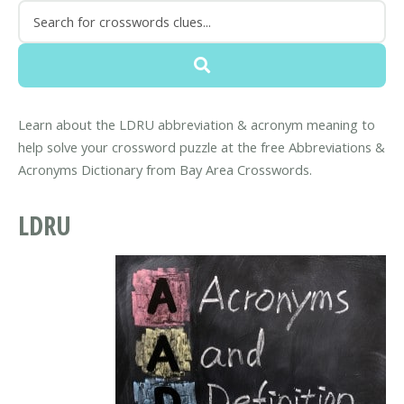
Learn about the LDRU abbreviation & acronym meaning to
help solve your crossword puzzle at the free Abbreviations &
Acronyms Dictionary from Bay Area Crosswords.
LDRU