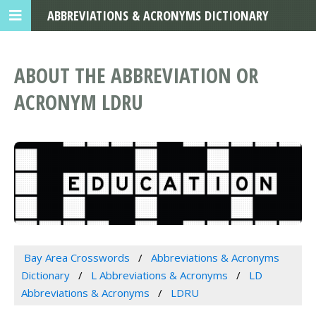
ABBREVIATIONS & ACRONYMS DICTIONARY
ABOUT THE ABBREVIATION OR
ACRONYM LDRU
Bay Area Crosswords
Abbreviations & Acronyms
Dictionary
L Abbreviations & Acronyms
LD
Abbreviations & Acronyms
LDRU