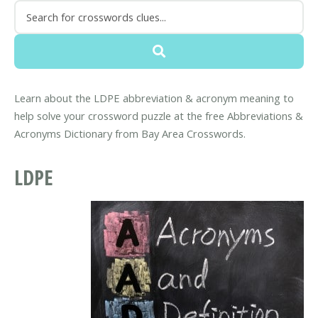
Learn about the LDPE abbreviation & acronym meaning to
help solve your crossword puzzle at the free Abbreviations &
Acronyms Dictionary from Bay Area Crosswords.
LDPE