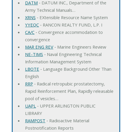
DATM
‐ DATUM INC., Department of the
Army Technical Manuals…
XRNS
‐ EXtensible Resource Name System
YYEQC
‐ RANCON REALTY FUND, L.P. I
CA/C
‐ Convergence accommodation to
convergence
MAR ENG REV
‐ Marine Engineers Review
NE-TIMS
‐ Naval Engineering Technical
Information Management System
LBOTE
‐ Language Background Other Than
English
RRP
‐ Radical retropubic prostatectomy,
Rapid Reinforcement Plan, Rapidly releasable
pool of vesicles…
UAPL
‐ UPPER ARLINGTON PUBLIC
LIBRARY
RAMPOST
‐ Radioactive Material
Postnotification Reports