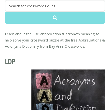
Learn about the LDP abbreviation & acronym meaning to
help solve your crossword puzzle at the free Abbreviations &
Acronyms Dictionary from Bay Area Crosswords.
LDP