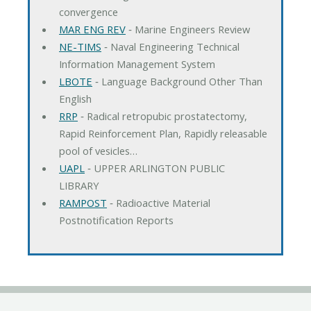
convergence
MAR ENG REV
‐ Marine Engineers Review
NE-TIMS
‐ Naval Engineering Technical
Information Management System
LBOTE
‐ Language Background Other Than
English
RRP
‐ Radical retropubic prostatectomy,
Rapid Reinforcement Plan, Rapidly releasable
pool of vesicles…
UAPL
‐ UPPER ARLINGTON PUBLIC
LIBRARY
RAMPOST
‐ Radioactive Material
Postnotification Reports