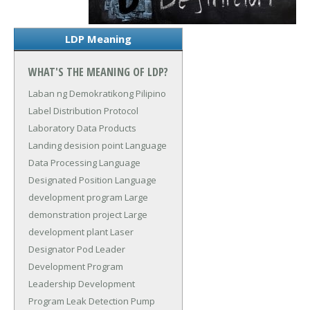
LDP Meaning
WHAT'S THE MEANING OF LDP?
Laban ng Demokratikong Pilipino
Label Distribution Protocol
Laboratory Data Products
Landing desision point
Language
Data Processing
Language
Designated Position
Language
development program
Large
demonstration project
Large
development plant
Laser
Designator Pod
Leader
Development Program
Leadership Development
Program
Leak Detection Pump