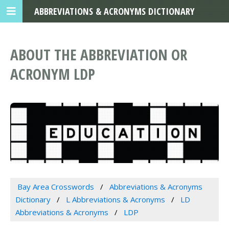
ABBREVIATIONS & ACRONYMS DICTIONARY
ABOUT THE ABBREVIATION OR
ACRONYM LDP
Bay Area Crosswords
Abbreviations & Acronyms
Dictionary
L Abbreviations & Acronyms
LD
Abbreviations & Acronyms
LDP