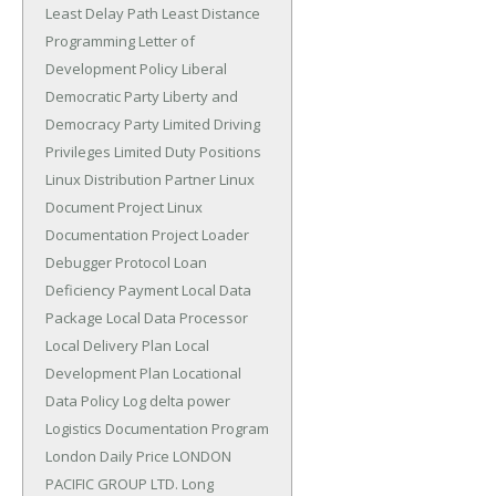
Least Delay Path
Least Distance
Programming
Letter of
Development Policy
Liberal
Democratic Party
Liberty and
Democracy Party
Limited Driving
Privileges
Limited Duty Positions
Linux Distribution Partner
Linux
Document Project
Linux
Documentation Project
Loader
Debugger Protocol
Loan
Deficiency Payment
Local Data
Package
Local Data Processor
Local Delivery Plan
Local
Development Plan
Locational
Data Policy
Log delta power
Logistics Documentation Program
London Daily Price
LONDON
PACIFIC GROUP LTD.
Long