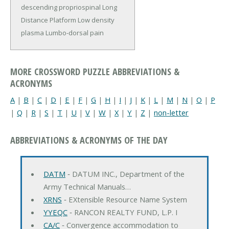
descending propriospinal
Long
Distance Platform
Low density
plasma
Lumbo-dorsal pain
MORE CROSSWORD PUZZLE ABBREVIATIONS &
ACRONYMS
A
|
B
|
C
|
D
|
E
|
F
|
G
|
H
|
I
|
J
|
K
|
L
|
M
|
N
|
O
|
P
|
Q
|
R
|
S
|
T
|
U
|
V
|
W
|
X
|
Y
|
Z
|
non-letter
ABBREVIATIONS & ACRONYMS OF THE DAY
DATM
‐ DATUM INC., Department of the
Army Technical Manuals…
XRNS
‐ EXtensible Resource Name System
YYEQC
‐ RANCON REALTY FUND, L.P. I
CA/C
‐ Convergence accommodation to