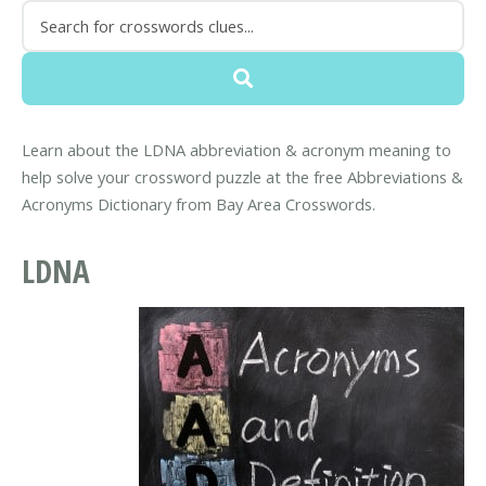
Learn about the LDNA abbreviation & acronym meaning to
help solve your crossword puzzle at the free Abbreviations &
Acronyms Dictionary from Bay Area Crosswords.
LDNA