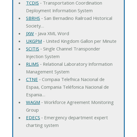
TCDIS
‐ Transportation Coordination
Deployment Information System
SBRHS
‐ San Bernadino Railroad Historical
Society…
JXW
‐ Java XML Word
UKGPM
‐ United Kingdom Gallon per Minute
SCITIS
‐ Single Channel Transponder
Injection System
RLIMS
‐ Relational Laboratory Information
Management System
CTNE
‐ Compaia Telefnica Nacional de
Espaa, Compania Teléfonica Nacional de
Espania…
WAGM
‐ Workforce Agreement Monitoring
Group
EDECS
‐ Emergency department expert
charting system