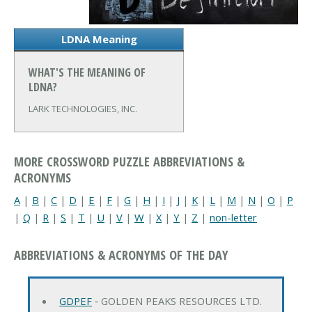
LDNA Meaning
WHAT'S THE MEANING OF
LDNA?
LARK TECHNOLOGIES, INC.
MORE CROSSWORD PUZZLE ABBREVIATIONS &
ACRONYMS
A
|
B
|
C
|
D
|
E
|
F
|
G
|
H
|
I
|
J
|
K
|
L
|
M
|
N
|
O
|
P
|
Q
|
R
|
S
|
T
|
U
|
V
|
W
|
X
|
Y
|
Z
|
non-letter
ABBREVIATIONS & ACRONYMS OF THE DAY
GDPEF
‐ GOLDEN PEAKS RESOURCES LTD.