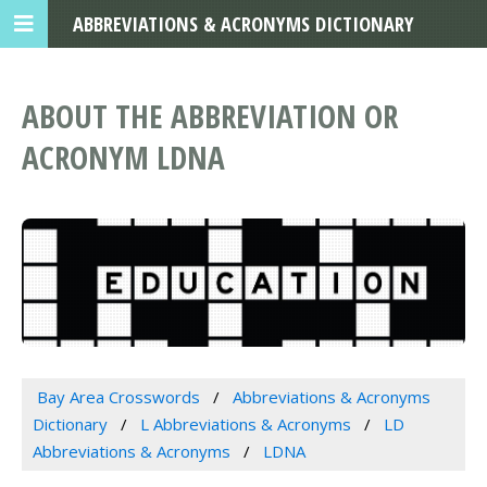
ABBREVIATIONS & ACRONYMS DICTIONARY
ABOUT THE ABBREVIATION OR
ACRONYM LDNA
Bay Area Crosswords
Abbreviations & Acronyms
Dictionary
L Abbreviations & Acronyms
LD
Abbreviations & Acronyms
LDNA