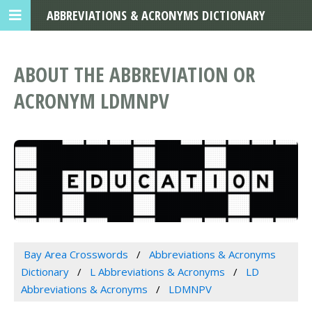
ABBREVIATIONS & ACRONYMS DICTIONARY
ABOUT THE ABBREVIATION OR
ACRONYM LDMNPV
Bay Area Crosswords
Abbreviations & Acronyms
Dictionary
L Abbreviations & Acronyms
LD
Abbreviations & Acronyms
LDMNPV