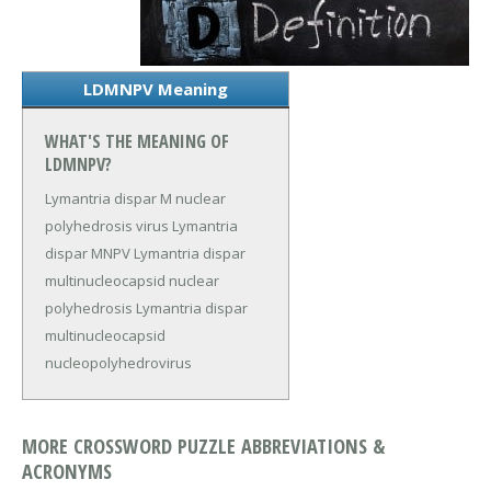
LDMNPV Meaning
WHAT'S THE MEANING OF
LDMNPV?
Lymantria dispar M nuclear
polyhedrosis virus
Lymantria
dispar MNPV
Lymantria dispar
multinucleocapsid nuclear
polyhedrosis
Lymantria dispar
multinucleocapsid
nucleopolyhedrovirus
MORE CROSSWORD PUZZLE ABBREVIATIONS &
ACRONYMS