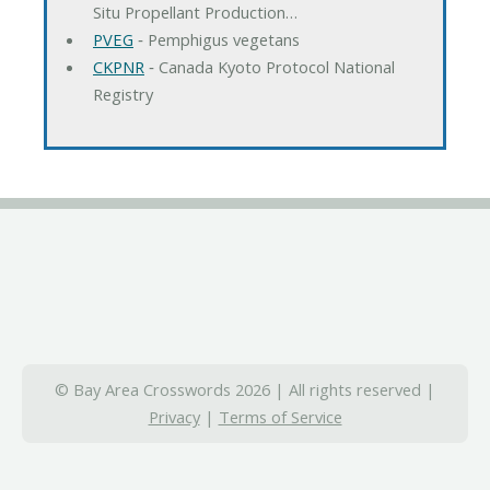
Situ Propellant Production…
PVEG
‐ Pemphigus vegetans
CKPNR
‐ Canada Kyoto Protocol National
Registry
© Bay Area Crosswords 2026 | All rights reserved |
Privacy
|
Terms of Service