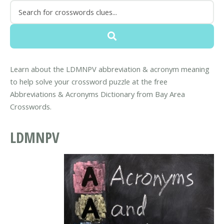
Learn about the LDMNPV abbreviation & acronym meaning
to help solve your crossword puzzle at the free
Abbreviations & Acronyms Dictionary from Bay Area
Crosswords.
LDMNPV