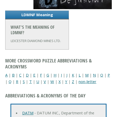
LDMNF Meaning
WHAT'S THE MEANING OF
LDMNF?
LEICESTER DIAMOND MINES LTD.
MORE CROSSWORD PUZZLE ABBREVIATIONS &
ACRONYMS
A
|
B
|
C
|
D
|
E
|
F
|
G
|
H
|
I
|
J
|
K
|
L
|
M
|
N
|
O
|
P
|
Q
|
R
|
S
|
T
|
U
|
V
|
W
|
X
|
Y
|
Z
|
non-letter
ABBREVIATIONS & ACRONYMS OF THE DAY
DATM
‐ DATUM INC., Department of the