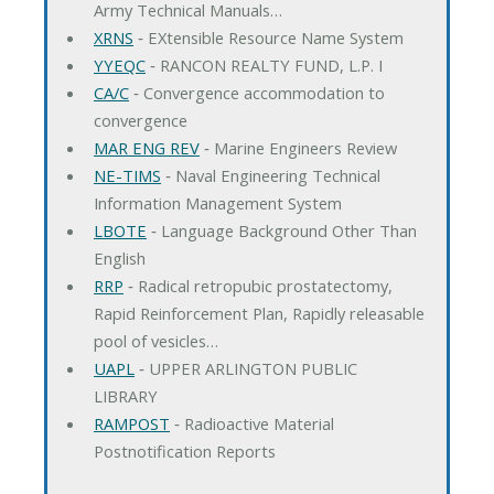
Army Technical Manuals…
XRNS
‐ EXtensible Resource Name System
YYEQC
‐ RANCON REALTY FUND, L.P. I
CA/C
‐ Convergence accommodation to
convergence
MAR ENG REV
‐ Marine Engineers Review
NE-TIMS
‐ Naval Engineering Technical
Information Management System
LBOTE
‐ Language Background Other Than
English
RRP
‐ Radical retropubic prostatectomy,
Rapid Reinforcement Plan, Rapidly releasable
pool of vesicles…
UAPL
‐ UPPER ARLINGTON PUBLIC
LIBRARY
RAMPOST
‐ Radioactive Material
Postnotification Reports