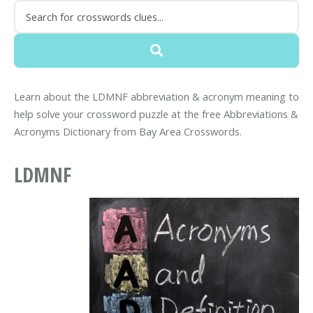
Learn about the LDMNF abbreviation & acronym meaning to
help solve your crossword puzzle at the free Abbreviations &
Acronyms Dictionary from Bay Area Crosswords.
LDMNF