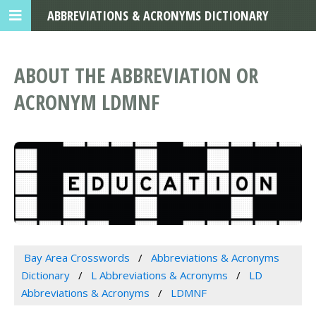
ABBREVIATIONS & ACRONYMS DICTIONARY
ABOUT THE ABBREVIATION OR
ACRONYM LDMNF
Bay Area Crosswords
Abbreviations & Acronyms
Dictionary
L Abbreviations & Acronyms
LD
Abbreviations & Acronyms
LDMNF