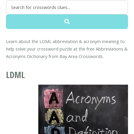
Learn about the LDML abbreviation & acronym meaning to
help solve your crossword puzzle at the free Abbreviations &
Acronyms Dictionary from Bay Area Crosswords.
LDML