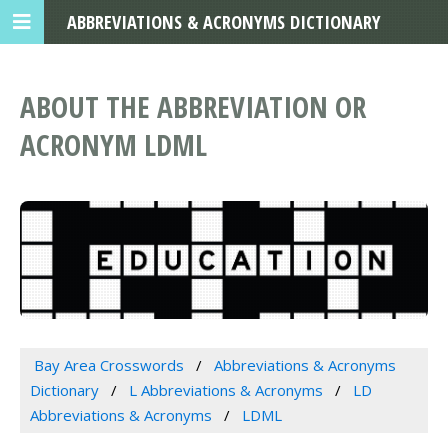
ABBREVIATIONS & ACRONYMS DICTIONARY
ABOUT THE ABBREVIATION OR
ACRONYM LDML
Bay Area Crosswords
Abbreviations & Acronyms
Dictionary
L Abbreviations & Acronyms
LD
Abbreviations & Acronyms
LDML