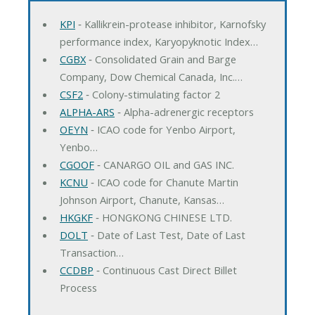
KPI
‐ Kallikrein-protease inhibitor, Karnofsky
performance index, Karyopyknotic Index…
CGBX
‐ Consolidated Grain and Barge
Company, Dow Chemical Canada, Inc.…
CSF2
‐ Colony-stimulating factor 2
ALPHA-ARS
‐ Alpha-adrenergic receptors
OEYN
‐ ICAO code for Yenbo Airport,
Yenbo…
CGOOF
‐ CANARGO OIL and GAS INC.
KCNU
‐ ICAO code for Chanute Martin
Johnson Airport, Chanute, Kansas…
HKGKF
‐ HONGKONG CHINESE LTD.
DOLT
‐ Date of Last Test, Date of Last
Transaction…
CCDBP
‐ Continuous Cast Direct Billet
Process