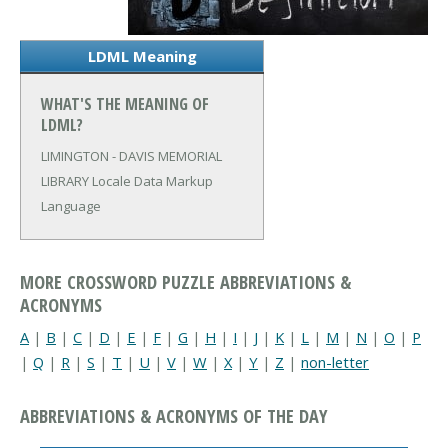
LDML Meaning
WHAT'S THE MEANING OF
LDML?
LIMINGTON - DAVIS MEMORIAL
LIBRARY
Locale Data Markup
Language
MORE CROSSWORD PUZZLE ABBREVIATIONS &
ACRONYMS
A
|
B
|
C
|
D
|
E
|
F
|
G
|
H
|
I
|
J
|
K
|
L
|
M
|
N
|
O
|
P
|
Q
|
R
|
S
|
T
|
U
|
V
|
W
|
X
|
Y
|
Z
|
non-letter
ABBREVIATIONS & ACRONYMS OF THE DAY