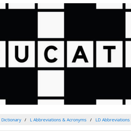
Dictionary
L Abbreviations & Acronyms
LD Abbreviations