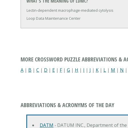
WHAT'S THE MEANING OF LDMC?
Lectin-dependent macrophage-mediated cytolysis
Loop Data Maintenance Center
MORE CROSSWORD PUZZLE ABBREVIATIONS & 
A
|
B
|
C
|
D
|
E
|
F
|
G
|
H
|
I
|
J
|
K
|
L
|
M
|
N
ABBREVIATIONS & ACRONYMS OF THE DAY
DATM
‐ DATUM INC., Department of the