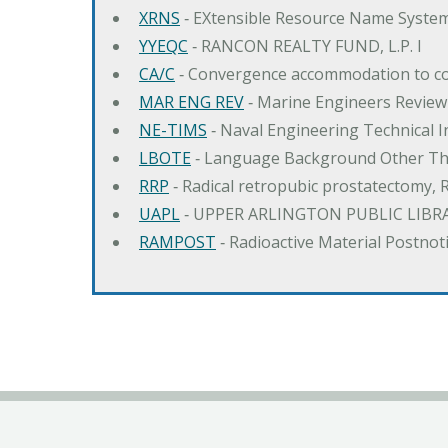
XRNS
‐ EXtensible Resource Name Syste
YYEQC
‐ RANCON REALTY FUND, L.P. I
CA/C
‐ Convergence accommodation to c
MAR ENG REV
‐ Marine Engineers Review
NE-TIMS
‐ Naval Engineering Technical
LBOTE
‐ Language Background Other Th
RRP
‐ Radical retropubic prostatectomy, 
UAPL
‐ UPPER ARLINGTON PUBLIC LIBR
RAMPOST
‐ Radioactive Material Postnot