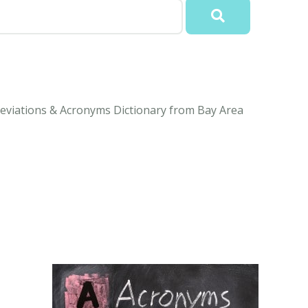
eviations & Acronyms Dictionary from Bay Area