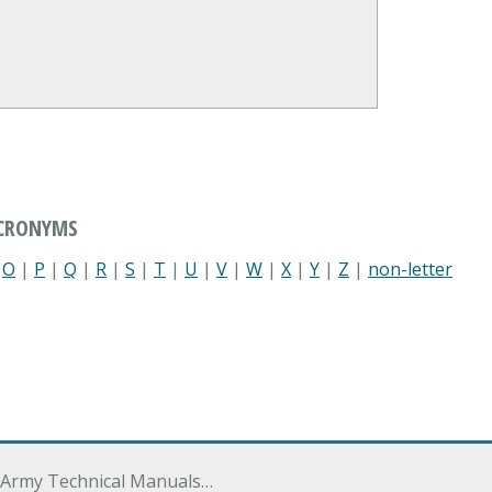
ACRONYMS
|
O
|
P
|
Q
|
R
|
S
|
T
|
U
|
V
|
W
|
X
|
Y
|
Z
|
non-letter
 Army Technical Manuals…