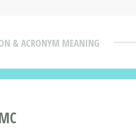
ION & ACRONYM MEANING
DMC