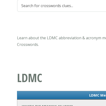
Learn about the LDMC abbreviation & acronym mea
Crosswords.
LDMC
LDMC Me