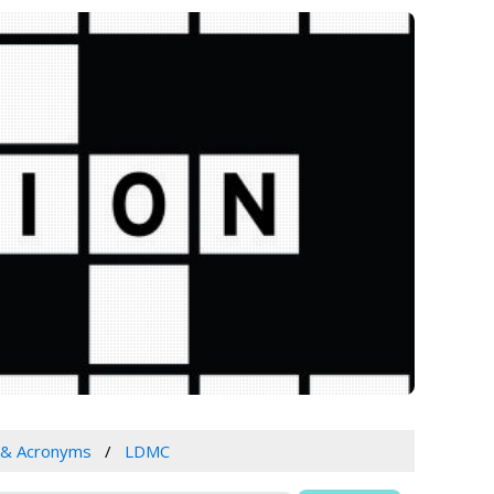
 & Acronyms
LDMC