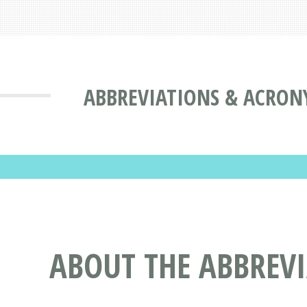
ABBREVIATIONS & ACRON
ABOUT THE ABBREV