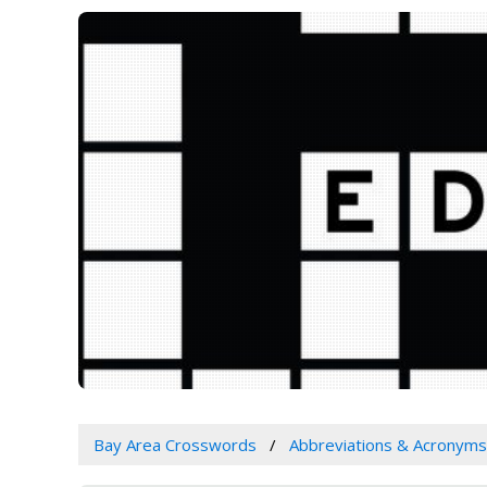
Bay Area Crosswords
Abbreviations & Acronyms 