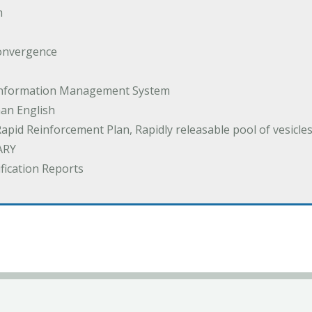
m
onvergence
 Information Management System
an English
Rapid Reinforcement Plan, Rapidly releasable pool of vesicle
ARY
ification Reports