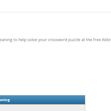
ning to help solve your crossword puzzle at the free Abbr
aning