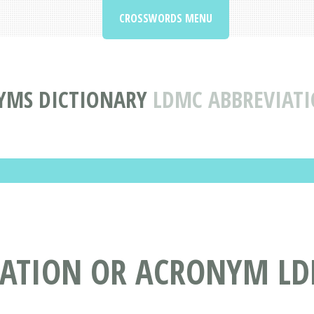
CROSSWORDS MENU
YMS DICTIONARY
LDMC ABBREVIAT
IATION OR ACRONYM L