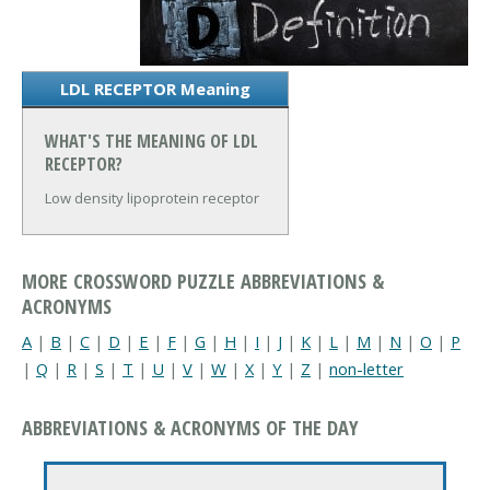
LDL RECEPTOR Meaning
WHAT'S THE MEANING OF LDL
RECEPTOR?
Low density lipoprotein receptor
MORE CROSSWORD PUZZLE ABBREVIATIONS &
ACRONYMS
A
|
B
|
C
|
D
|
E
|
F
|
G
|
H
|
I
|
J
|
K
|
L
|
M
|
N
|
O
|
P
|
Q
|
R
|
S
|
T
|
U
|
V
|
W
|
X
|
Y
|
Z
|
non-letter
ABBREVIATIONS & ACRONYMS OF THE DAY