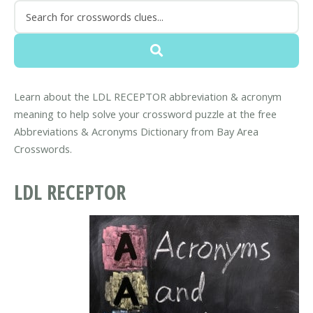
Learn about the LDL RECEPTOR abbreviation & acronym
meaning to help solve your crossword puzzle at the free
Abbreviations & Acronyms Dictionary from Bay Area
Crosswords.
LDL RECEPTOR