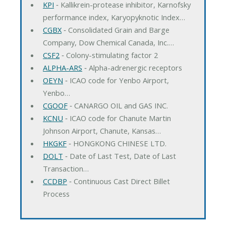
KPI
‐ Kallikrein-protease inhibitor, Karnofsky
performance index, Karyopyknotic Index…
CGBX
‐ Consolidated Grain and Barge
Company, Dow Chemical Canada, Inc.…
CSF2
‐ Colony-stimulating factor 2
ALPHA-ARS
‐ Alpha-adrenergic receptors
OEYN
‐ ICAO code for Yenbo Airport,
Yenbo…
CGOOF
‐ CANARGO OIL and GAS INC.
KCNU
‐ ICAO code for Chanute Martin
Johnson Airport, Chanute, Kansas…
HKGKF
‐ HONGKONG CHINESE LTD.
DOLT
‐ Date of Last Test, Date of Last
Transaction…
CCDBP
‐ Continuous Cast Direct Billet
Process