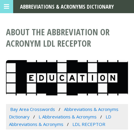
ABBREVIATIONS & ACRONYMS DICTIONARY
ABOUT THE ABBREVIATION OR
ACRONYM LDL RECEPTOR
Bay Area Crosswords
Abbreviations & Acronyms
Dictionary
L Abbreviations & Acronyms
LD
Abbreviations & Acronyms
LDL RECEPTOR