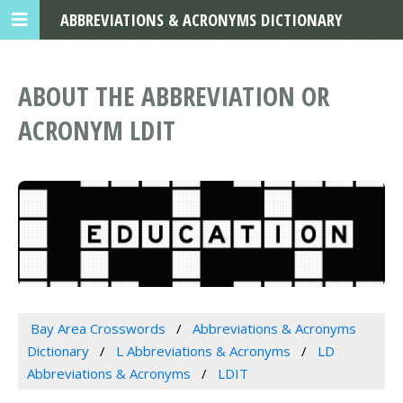
ABBREVIATIONS & ACRONYMS DICTIONARY
ABOUT THE ABBREVIATION OR
ACRONYM LDIT
Bay Area Crosswords
Abbreviations & Acronyms
Dictionary
L Abbreviations & Acronyms
LD
Abbreviations & Acronyms
LDIT