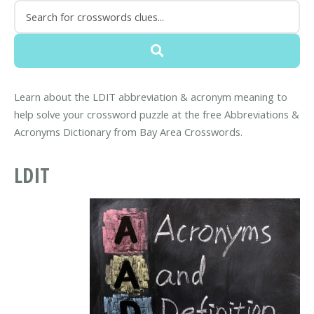
Learn about the LDIT abbreviation & acronym meaning to
help solve your crossword puzzle at the free Abbreviations &
Acronyms Dictionary from Bay Area Crosswords.
LDIT