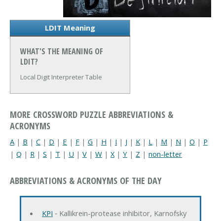
LDIT Meaning
WHAT'S THE MEANING OF
LDIT?
Local Digit Interpreter Table
MORE CROSSWORD PUZZLE ABBREVIATIONS &
ACRONYMS
A
|
B
|
C
|
D
|
E
|
F
|
G
|
H
|
I
|
J
|
K
|
L
|
M
|
N
|
O
|
P
|
Q
|
R
|
S
|
T
|
U
|
V
|
W
|
X
|
Y
|
Z
|
non-letter
ABBREVIATIONS & ACRONYMS OF THE DAY
KPI
‐ Kallikrein-protease inhibitor, Karnofsky