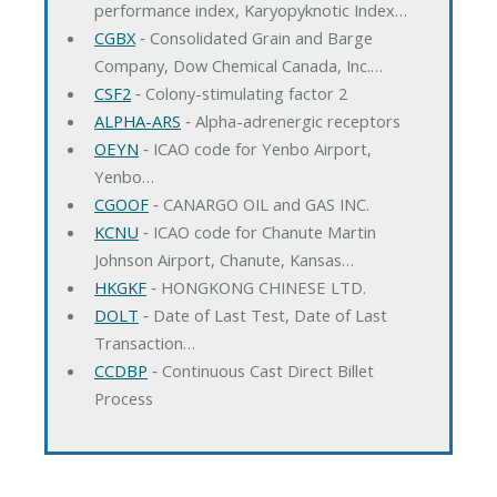
performance index, Karyopyknotic Index…
CGBX
‐ Consolidated Grain and Barge
Company, Dow Chemical Canada, Inc.…
CSF2
‐ Colony-stimulating factor 2
ALPHA-ARS
‐ Alpha-adrenergic receptors
OEYN
‐ ICAO code for Yenbo Airport,
Yenbo…
CGOOF
‐ CANARGO OIL and GAS INC.
KCNU
‐ ICAO code for Chanute Martin
Johnson Airport, Chanute, Kansas…
HKGKF
‐ HONGKONG CHINESE LTD.
DOLT
‐ Date of Last Test, Date of Last
Transaction…
CCDBP
‐ Continuous Cast Direct Billet
Process